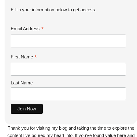
Fill in your information below to get access.
*
Email Address
*
First Name
Last Name
Thank you for visiting my blog and taking the time to explore the
content I’ve poured my heart into. If you’ve found value here and