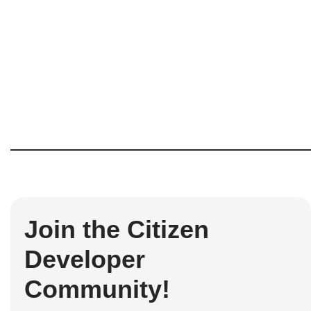
Join the Citizen
Developer
Community!