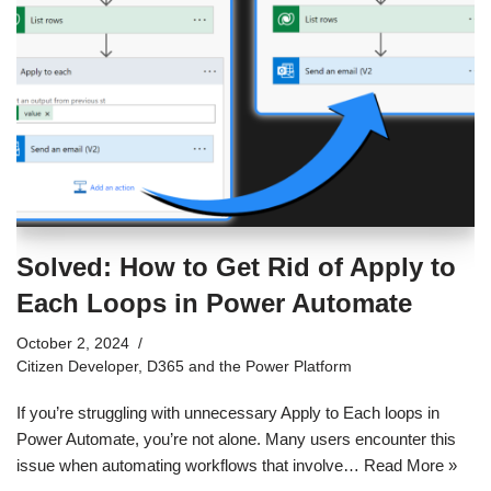
Solved: How to Get Rid of Apply to
Each Loops in Power Automate
October 2, 2024
Citizen Developer
,
D365 and the Power Platform
If you’re struggling with unnecessary Apply to Each loops in
Power Automate, you’re not alone. Many users encounter this
issue when automating workflows that involve…
Read More »