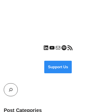
Support Us
Post Categories