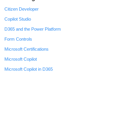
Citizen Developer
Copilot Studio
D365 and the Power Platform
Form Controls
Microsoft Certifications
Microsoft Copilot
Microsoft Copilot in D365