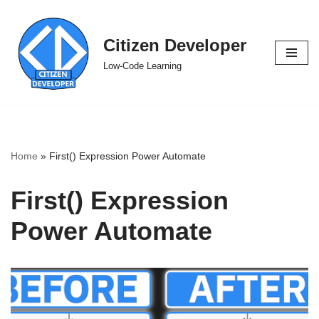
Skip
Citizen Developer
to
Low-Code Learning
content
Home
»
First() Expression Power Automate
First() Expression
Power Automate