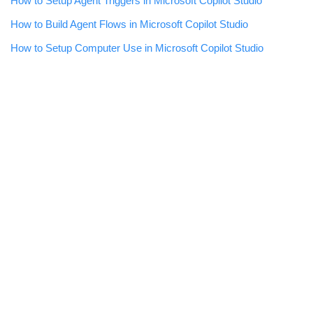
How to Setup Agent Triggers in Microsoft Copilot Studio
How to Build Agent Flows in Microsoft Copilot Studio
How to Setup Computer Use in Microsoft Copilot Studio