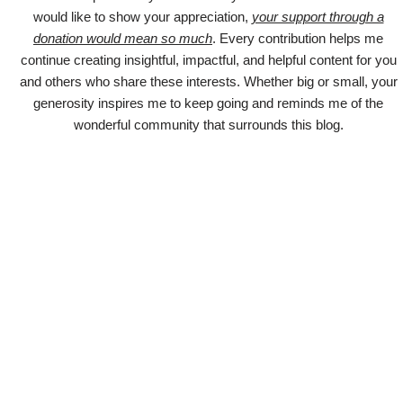
would like to show your appreciation,
your support through a
donation would mean so much
. Every contribution helps me
continue creating insightful, impactful, and helpful content for you
and others who share these interests. Whether big or small, your
generosity inspires me to keep going and reminds me of the
wonderful community that surrounds this blog.