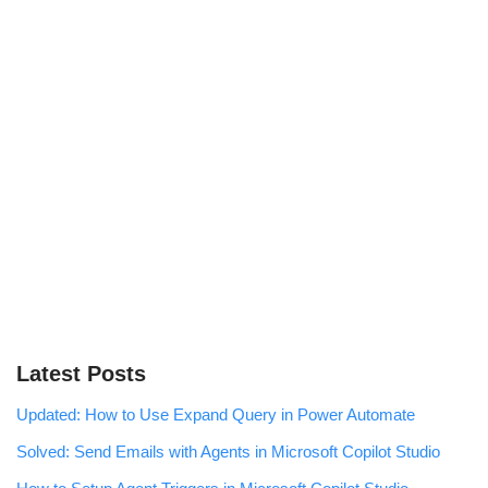
Latest Posts
Updated: How to Use Expand Query in Power Automate
Solved: Send Emails with Agents in Microsoft Copilot Studio