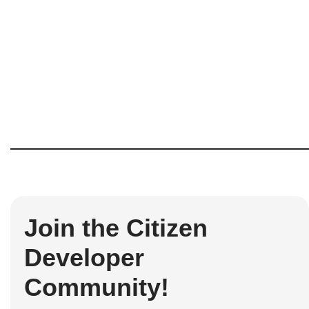
Join the Citizen
Developer
Community!