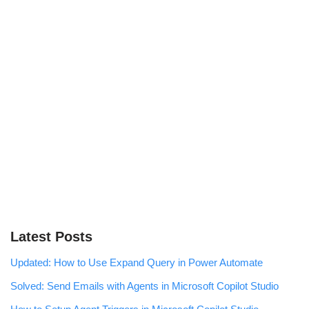
Latest Posts
Updated: How to Use Expand Query in Power Automate
Solved: Send Emails with Agents in Microsoft Copilot Studio