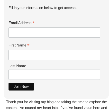
Fill in your information below to get access.
*
Email Address
*
First Name
Last Name
Thank you for visiting my blog and taking the time to explore the
content I’ve poured my heart into. If you’ve found value here and