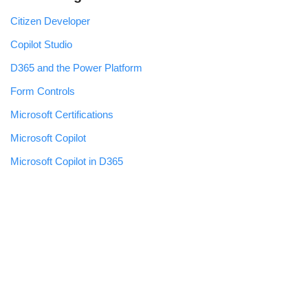
Citizen Developer
Copilot Studio
D365 and the Power Platform
Form Controls
Microsoft Certifications
Microsoft Copilot
Microsoft Copilot in D365