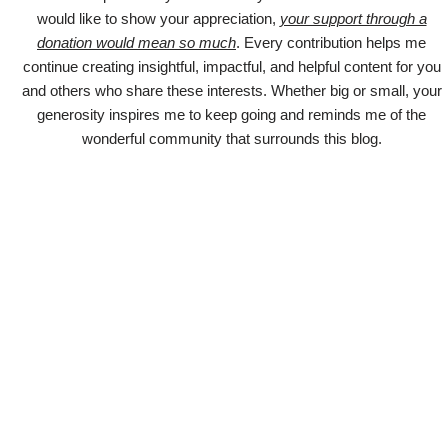
would like to show your appreciation,
your support through a
donation would mean so much
. Every contribution helps me
continue creating insightful, impactful, and helpful content for you
and others who share these interests. Whether big or small, your
generosity inspires me to keep going and reminds me of the
wonderful community that surrounds this blog.