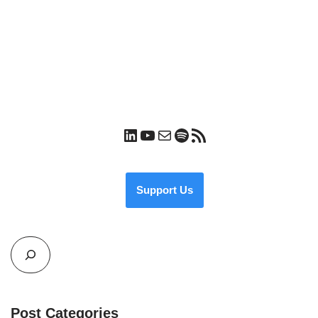
Support Us
Post Categories