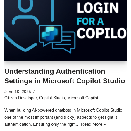
Understanding Authentication
Settings in Microsoft Copilot Studio
June 10, 2025
Citizen Developer
,
Copilot Studio
,
Microsoft Copilot
When building AI-powered chatbots in Microsoft Copilot Studio,
one of the most important (and tricky) aspects to get right is
authentication. Ensuring only the right…
Read More »