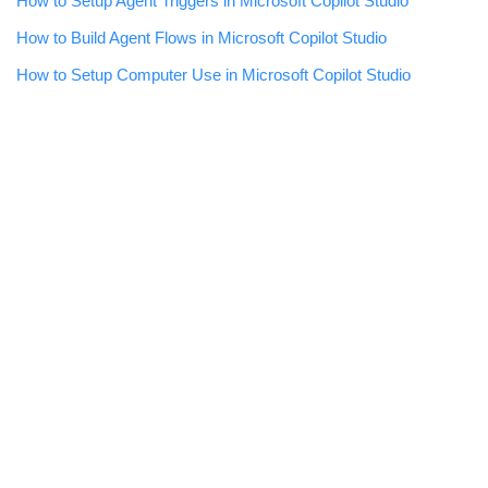
How to Setup Agent Triggers in Microsoft Copilot Studio
How to Build Agent Flows in Microsoft Copilot Studio
How to Setup Computer Use in Microsoft Copilot Studio