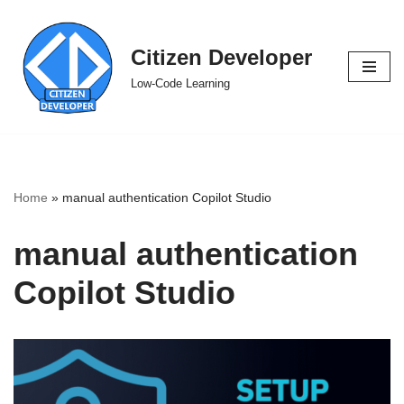
Skip
Citizen Developer
to
Low-Code Learning
content
Home
»
manual authentication Copilot Studio
manual authentication
Copilot Studio