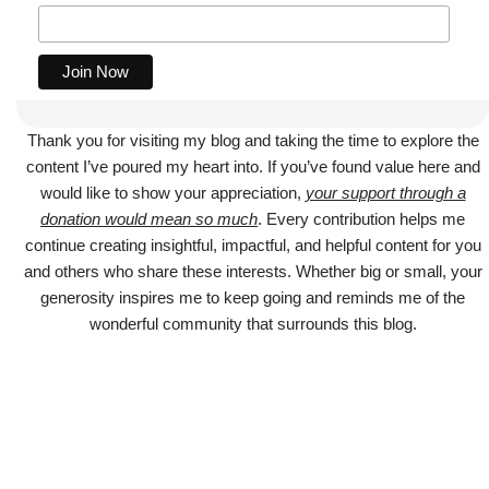
Thank you for visiting my blog and taking the time to explore the
content I’ve poured my heart into. If you’ve found value here and
would like to show your appreciation,
your support through a
donation would mean so much
. Every contribution helps me
continue creating insightful, impactful, and helpful content for you
and others who share these interests. Whether big or small, your
generosity inspires me to keep going and reminds me of the
wonderful community that surrounds this blog.