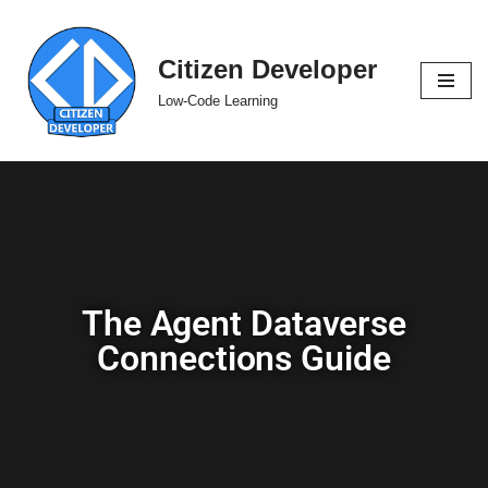
Skip
Citizen Developer
to
Low-Code Learning
content
The Agent Dataverse
Connections Guide