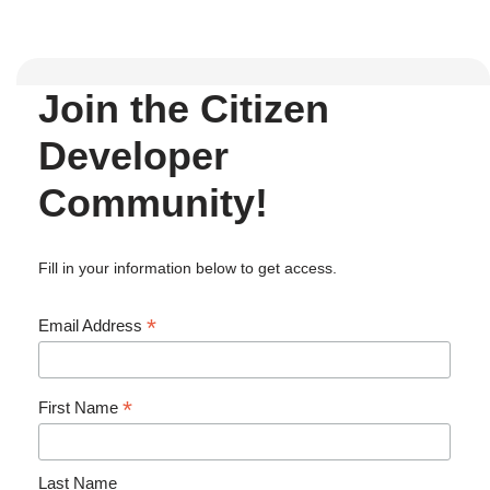
Join the Citizen
Developer
Community!
Fill in your information below to get access.
*
Email Address
*
First Name
Last Name