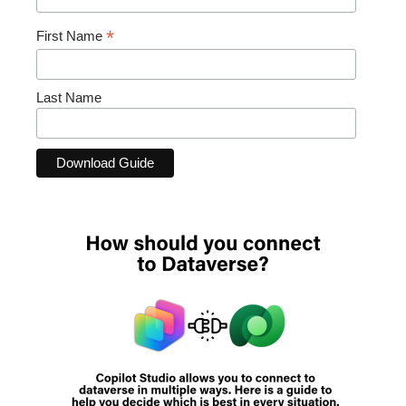
*
First Name
Last Name