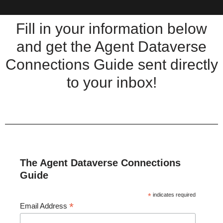
Fill in your information below
and get the Agent Dataverse
Connections Guide sent directly
to your inbox!
The Agent Dataverse Connections
Guide
*
indicates required
*
Email Address