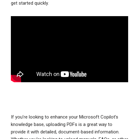
get started quickly.
If you’re looking to enhance your Microsoft Copilot’s
knowledge base, uploading PDFs is a great way to
provide it with detailed, document-based information.