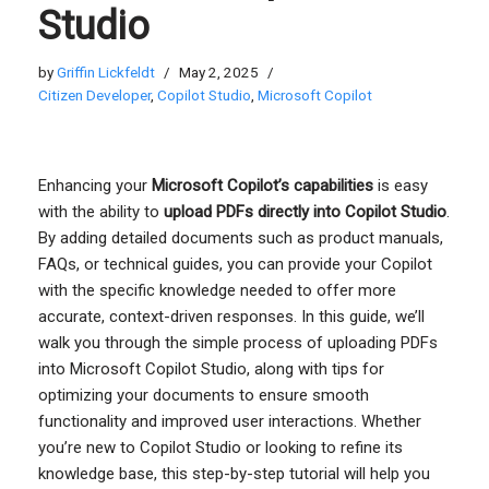
Studio
by
Griffin Lickfeldt
May 2, 2025
Citizen Developer
,
Copilot Studio
,
Microsoft Copilot
Enhancing your
Microsoft Copilot’s capabilities
is easy
with the ability to
upload PDFs directly into Copilot Studio
.
By adding detailed documents such as product manuals,
FAQs, or technical guides, you can provide your Copilot
with the specific knowledge needed to offer more
accurate, context-driven responses. In this guide, we’ll
walk you through the simple process of uploading PDFs
into Microsoft Copilot Studio, along with tips for
optimizing your documents to ensure smooth
functionality and improved user interactions. Whether
you’re new to Copilot Studio or looking to refine its
knowledge base, this step-by-step tutorial will help you