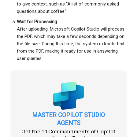
to give context, such as “A list of commonly asked
questions about coffee.”
Wait for Processing
After uploading, Microsoft Copilot Studio will process
the PDF, which may take a few seconds depending on
the file size. During this time, the system extracts text
from the PDF, making it ready for use in answering
user queries.
MASTER COPILOT STUDIO
AGENTS
Get the 10 Commandments of Copilot