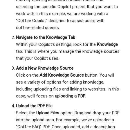
selecting the specific Copilot project that you want to
work with. In this example, we are working with a
“Coffee Copilot” designed to assist users with
coffee-related queries.
Navigate to the Knowledge Tab
Within your Copilot’s settings, look for the
Knowledge
tab. This is where you manage the knowledge sources
that your Copilot uses.
Add a New Knowledge Source
Click on the
Add Knowledge Source
button. You will
see a variety of options for adding knowledge,
including uploading files and linking to websites. In this
case, we’ll focus on
uploading a PDF
.
Upload the PDF File
Select the
Upload Files
option. Drag and drop your PDF
into the upload area. For example, we’ve uploaded a
“Coffee FAQ” PDF. Once uploaded, add a description