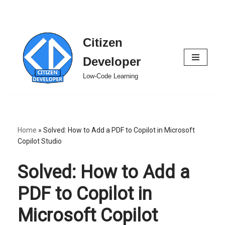
Citizen
Skip
to
Developer
content
Low-Code Learning
Home
»
Solved: How to Add a PDF to Copilot in Microsoft
Copilot Studio
Solved: How to Add a
PDF to Copilot in
Microsoft Copilot