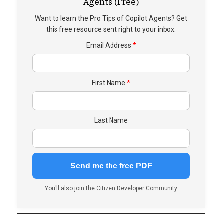
Agents (Free)
Want to learn the Pro Tips of Copilot Agents? Get
this free resource sent right to your inbox.
Email Address
First Name
Last Name
You'll also join the Citizen Developer Community