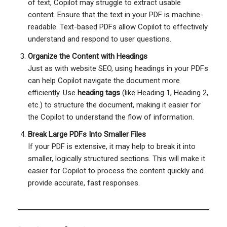
of text, Copilot may struggle to extract usable
content. Ensure that the text in your PDF is machine-
readable. Text-based PDFs allow Copilot to effectively
understand and respond to user questions.
Organize the Content with Headings
Just as with website SEO, using headings in your PDFs
can help Copilot navigate the document more
efficiently. Use
heading tags
(like Heading 1, Heading 2,
etc.) to structure the document, making it easier for
the Copilot to understand the flow of information.
Break Large PDFs Into Smaller Files
If your PDF is extensive, it may help to break it into
smaller, logically structured sections. This will make it
easier for Copilot to process the content quickly and
provide accurate, fast responses.