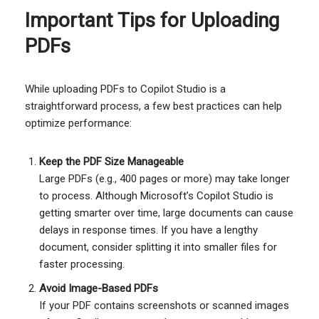
Important Tips for Uploading
PDFs
While uploading PDFs to Copilot Studio is a
straightforward process, a few best practices can help
optimize performance:
Keep the PDF Size Manageable
Large PDFs (e.g., 400 pages or more) may take longer
to process. Although Microsoft’s Copilot Studio is
getting smarter over time, large documents can cause
delays in response times. If you have a lengthy
document, consider splitting it into smaller files for
faster processing.
Avoid Image-Based PDFs
If your PDF contains screenshots or scanned images