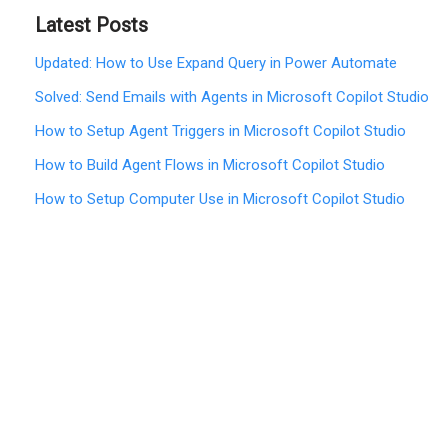
Latest Posts
Updated: How to Use Expand Query in Power Automate
Solved: Send Emails with Agents in Microsoft Copilot Studio
How to Setup Agent Triggers in Microsoft Copilot Studio
How to Build Agent Flows in Microsoft Copilot Studio
How to Setup Computer Use in Microsoft Copilot Studio