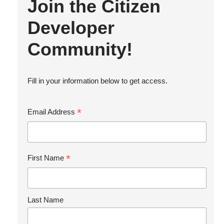
Join the Citizen
Developer
Community!
Fill in your information below to get access.
*
Email Address
*
First Name
Last Name