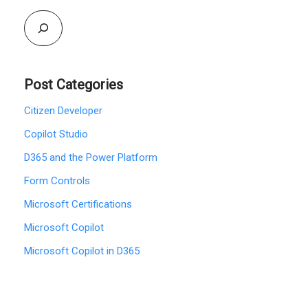
Post Categories
Citizen Developer
Copilot Studio
D365 and the Power Platform
Form Controls
Microsoft Certifications
Microsoft Copilot
Microsoft Copilot in D365