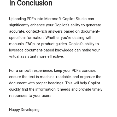
In Conclusion
Uploading PDFs into Microsoft Copilot Studio can
significantly enhance your Copilot’s ability to generate
accurate, context-rich answers based on document-
specific information. Whether you’re dealing with
manuals, FAQs, or product guides, Copilot’s ability to
leverage document-based knowledge can make your
virtual assistant more effective.
For a smooth experience, keep your PDFs concise,
ensure the text is machine-readable, and organize the
document with proper headings. This will help Copilot
quickly find the information it needs and provide timely
responses to your users.
Happy Developing