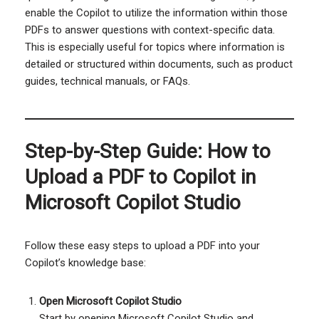
enable the Copilot to utilize the information within those
PDFs to answer questions with context-specific data.
This is especially useful for topics where information is
detailed or structured within documents, such as product
guides, technical manuals, or FAQs.
Step-by-Step Guide: How to
Upload a PDF to Copilot in
Microsoft Copilot Studio
Follow these easy steps to upload a PDF into your
Copilot’s knowledge base:
Open Microsoft Copilot Studio
Start by opening Microsoft Copilot Studio and