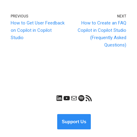
PREVIOUS
NEXT
How to Get User Feedback
How to Create an FAQ
on Copilot in Copilot
Copilot in Copilot Studio
Studio
(Frequently Asked
Questions)
Support Us