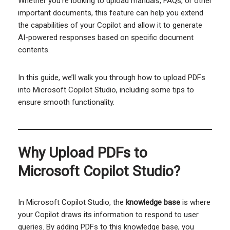
Whether you’re looking to upload manuals, FAQs, or other
important documents, this feature can help you extend
the capabilities of your Copilot and allow it to generate
AI-powered responses based on specific document
contents.
In this guide, we’ll walk you through how to upload PDFs
into Microsoft Copilot Studio, including some tips to
ensure smooth functionality.
Why Upload PDFs to
Microsoft Copilot Studio?
In Microsoft Copilot Studio, the
knowledge base
is where
your Copilot draws its information to respond to user
queries. By adding PDFs to this knowledge base, you