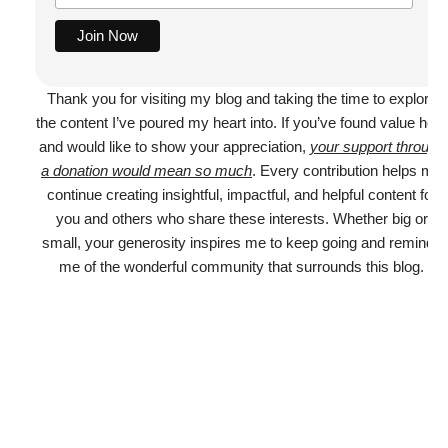
Thank you for visiting my blog and taking the time to explore
the content I’ve poured my heart into. If you’ve found value here
and would like to show your appreciation,
your support through
a donation would mean so much
. Every contribution helps me
continue creating insightful, impactful, and helpful content for
you and others who share these interests. Whether big or
small, your generosity inspires me to keep going and reminds
me of the wonderful community that surrounds this blog.