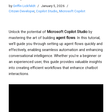
by
Griffin Lickfeldt
January 5, 2026
Citizen Developer
,
Copilot Studio
,
Microsoft Copilot
Unlock the potential of
Microsoft Copilot Studio
by
mastering the art of building
agent flows
. In this tutorial,
we’ll guide you through setting up agent flows quickly and
effectively, enabling seamless automation and enhancing
conversational intelligence. Whether you’re a beginner or
an experienced user, this guide provides valuable insights
into creating efficient workflows that enhance chatbot
interactions.