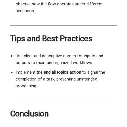
observe how the flow operates under different
scenarios.
Tips and Best Practices
Use clear and descriptive names for inputs and
outputs to maintain organized workflows.
Implement the
end all topics action
to signal the
completion of a task, preventing unintended
processing.
Conclusion