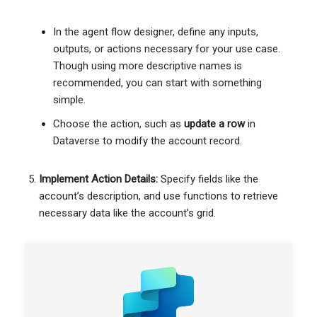
In the agent flow designer, define any inputs,
outputs, or actions necessary for your use case.
Though using more descriptive names is
recommended, you can start with something
simple.
Choose the action, such as
update a row
in
Dataverse to modify the account record.
Implement Action Details:
Specify fields like the
account’s description, and use functions to retrieve
necessary data like the account’s grid.