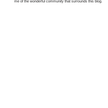
me of the wonderful community that surrounds this blog.