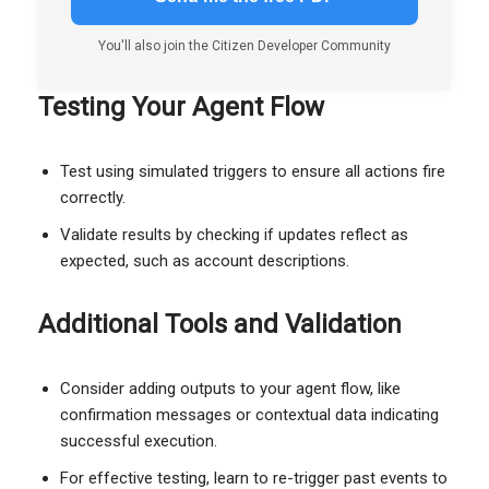
You'll also join the Citizen Developer Community
Testing Your Agent Flow
Test using simulated triggers to ensure all actions fire
correctly.
Validate results by checking if updates reflect as
expected, such as account descriptions.
Additional Tools and Validation
Consider adding outputs to your agent flow, like
confirmation messages or contextual data indicating
successful execution.
For effective testing, learn to re-trigger past events to