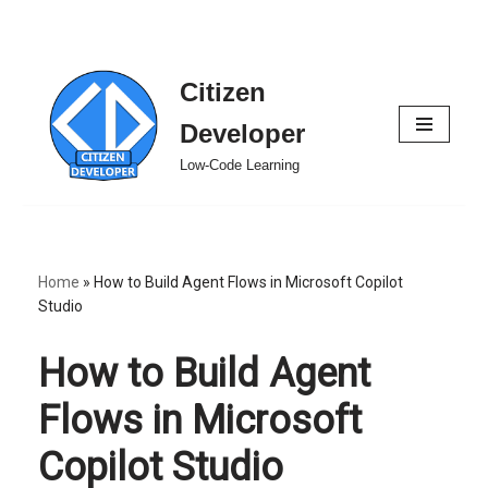
Citizen
Skip
to
Developer
content
Low-Code Learning
Home
»
How to Build Agent Flows in Microsoft Copilot
Studio
How to Build Agent
Flows in Microsoft
Copilot Studio