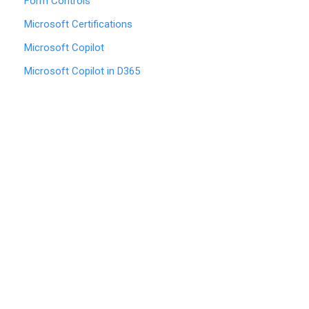
Form Controls
Microsoft Certifications
Microsoft Copilot
Microsoft Copilot in D365