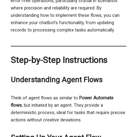
error-free operations, particularly crucial in scenarios
where precision and reliability are required. By
understanding how to implement these flows, you can
enhance your chatbot’s functionality, from updating
records to processing complex tasks automatically.
Step-by-Step Instructions
Understanding Agent Flows
Think of agent flows as similar to
Power Automate
flows
, but initiated by an agent. They provide a
deterministic process, ideal for tasks that require precise
actions without creative deviations.