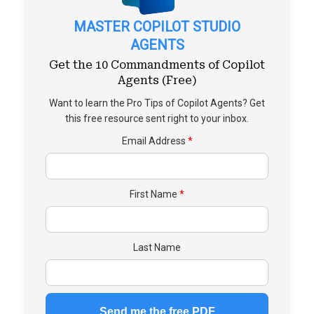
MASTER COPILOT STUDIO
AGENTS
Get the 10 Commandments of Copilot
Agents (Free)
Want to learn the Pro Tips of Copilot Agents? Get
this free resource sent right to your inbox.
Email Address
First Name
Last Name