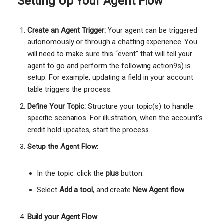
Setting Up Your Agent Flow
Create an Agent Trigger:
Your agent can be triggered
autonomously or through a chatting experience. You
will need to make sure this “event” that will tell your
agent to go and perform the following action9s) is
setup. For example, updating a field in your account
table triggers the process.
Define Your Topic:
Structure your topic(s) to handle
specific scenarios. For illustration, when the account’s
credit hold updates, start the process.
Setup the Agent Flow:
In the topic, click the
plus
button.
Select
Add a tool
, and create
New Agent flow
.
Build your Agent Flow