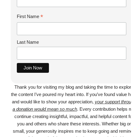
*
First Name
Last Name
Thank you for visiting my blog and taking the time to explore
the content I’ve poured my heart into. If you’ve found value here
and would like to show your appreciation,
your support through
a donation would mean so much
. Every contribution helps me
continue creating insightful, impactful, and helpful content for
you and others who share these interests. Whether big or
small, your generosity inspires me to keep going and reminds