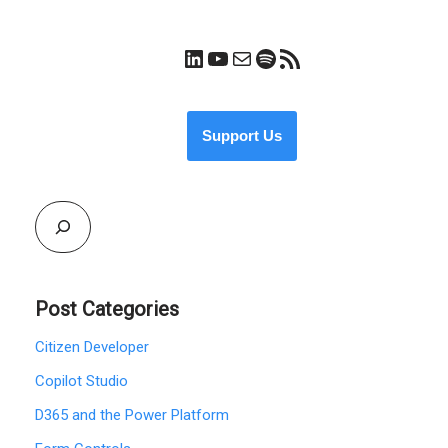
Support Us
Post Categories
Citizen Developer
Copilot Studio
D365 and the Power Platform