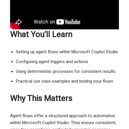
What You’ll Learn
Setting up agent flows within Microsoft Copilot Studio
Configuring agent triggers and actions
Using deterministic processes for consistent results
Practical use case examples and testing your flows
Why This Matters
Agent flows offer a structured approach to automation
within Microsoft Copilot Studio. They ensure consistent,