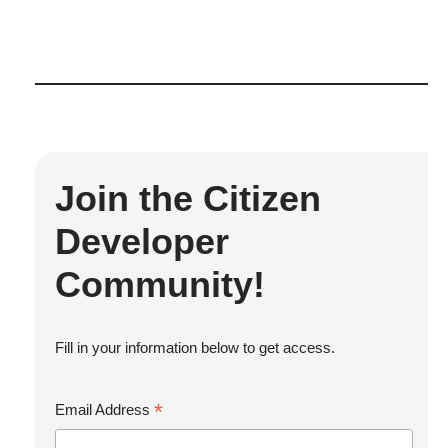
Join the Citizen
Developer
Community!
Fill in your information below to get access.
*
Email Address