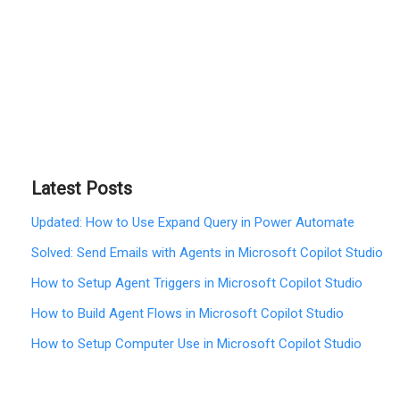
Latest Posts
Updated: How to Use Expand Query in Power Automate
Solved: Send Emails with Agents in Microsoft Copilot Studio
How to Setup Agent Triggers in Microsoft Copilot Studio
How to Build Agent Flows in Microsoft Copilot Studio
How to Setup Computer Use in Microsoft Copilot Studio