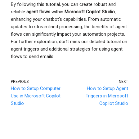
By following this tutorial, you can create robust and
reliable
agent flows
within
Microsoft Copilot Studio
,
enhancing your chatbot’s capabilities. From automatic
updates to streamlined processing, the benefits of agent
flows can significantly impact your automation projects.
For further exploration, don’t miss our detailed tutorial on
agent triggers and additional strategies for using agent
flows to send emails.
PREVIOUS
NEXT
How to Setup Computer
How to Setup Agent
Use in Microsoft Copilot
Triggers in Microsoft
Studio
Copilot Studio