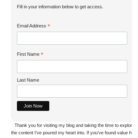
Fill in your information below to get access.
*
Email Address
*
First Name
Last Name
Thank you for visiting my blog and taking the time to explore
the content I’ve poured my heart into. If you’ve found value here