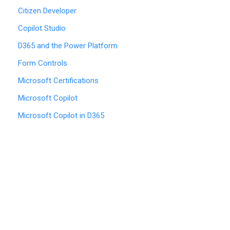
Citizen Developer
Copilot Studio
D365 and the Power Platform
Form Controls
Microsoft Certifications
Microsoft Copilot
Microsoft Copilot in D365