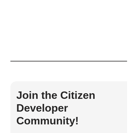
Join the Citizen
Developer
Community!