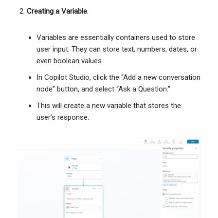
Creating a Variable
:
Variables are essentially containers used to store
user input. They can store text, numbers, dates, or
even boolean values.
In Copilot Studio, click the “Add a new conversation
node” button, and select “Ask a Question.”
This will create a new variable that stores the
user’s response.