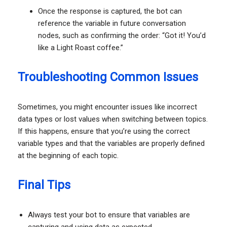
Once the response is captured, the bot can
reference the variable in future conversation
nodes, such as confirming the order: “Got it! You’d
like a Light Roast coffee.”
Troubleshooting Common Issues
Sometimes, you might encounter issues like incorrect
data types or lost values when switching between topics.
If this happens, ensure that you’re using the correct
variable types and that the variables are properly defined
at the beginning of each topic.
Final Tips
Always test your bot to ensure that variables are
capturing and using data as expected.