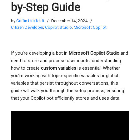
by-Step Guide
by
Griffin Lickfeldt
December 14, 2024
Citizen Developer
,
Copilot Studio
,
Microsoft Copilot
If you’re developing a bot in
Microsoft Copilot Studio
and
need to store and process user inputs, understanding
how to create
custom variables
is essential. Whether
you’re working with topic-specific variables or global
variables that persist throughout conversations, this
guide will walk you through the setup process, ensuring
that your Copilot bot efficiently stores and uses data.