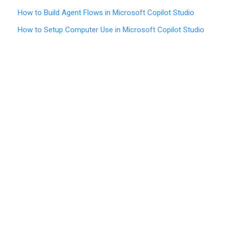
How to Build Agent Flows in Microsoft Copilot Studio
How to Setup Computer Use in Microsoft Copilot Studio