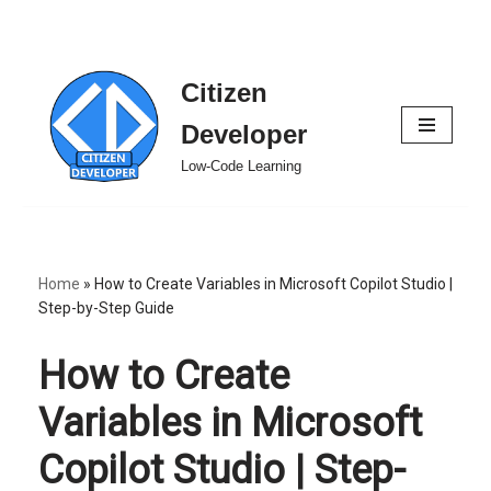
Citizen
Skip
to
Developer
content
Low-Code Learning
Home
»
How to Create Variables in Microsoft Copilot Studio |
Step-by-Step Guide
How to Create
Variables in Microsoft
Copilot Studio | Step-