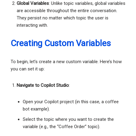
Global Variables
: Unlike topic variables, global variables
are accessible throughout the entire conversation.
They persist no matter which topic the user is
interacting with.
Creating Custom Variables
To begin, let’s create a new custom variable. Here’s how
you can set it up:
Navigate to Copilot Studio
:
Open your Copilot project (in this case, a coffee
bot example).
Select the topic where you want to create the
variable (e.g., the “Coffee Order” topic).