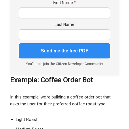
First Name
Last Name
You'll also join the Citizen Developer Community
Example: Coffee Order Bot
In this example, we’re building a coffee order bot that
asks the user for their preferred coffee roast type:
Light Roast