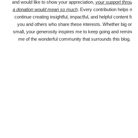
and would like to show your appreciation,
your support through
a donation would mean so much
. Every contribution helps me
continue creating insightful, impactful, and helpful content for
you and others who share these interests. Whether big or
small, your generosity inspires me to keep going and reminds
me of the wonderful community that surrounds this blog.