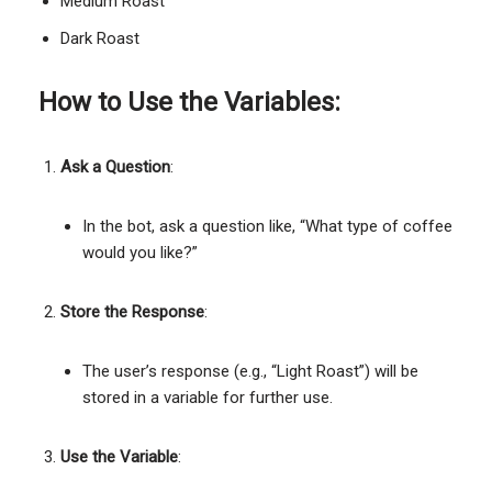
Medium Roast
Dark Roast
How to Use the Variables:
Ask a Question
:
In the bot, ask a question like, “What type of coffee
would you like?”
Store the Response
:
The user’s response (e.g., “Light Roast”) will be
stored in a variable for further use.
Use the Variable
: