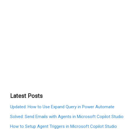
Latest Posts
Updated: How to Use Expand Query in Power Automate
Solved: Send Emails with Agents in Microsoft Copilot Studio
How to Setup Agent Triggers in Microsoft Copilot Studio