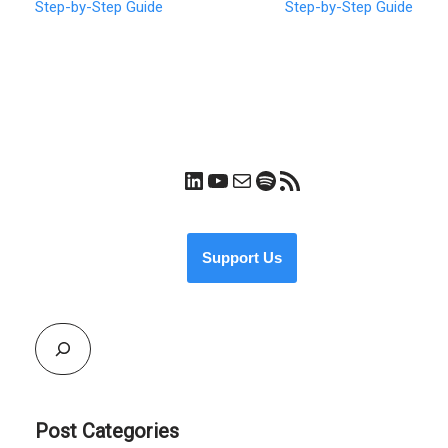
Step-by-Step Guide
Step-by-Step Guide
Support Us
Post Categories