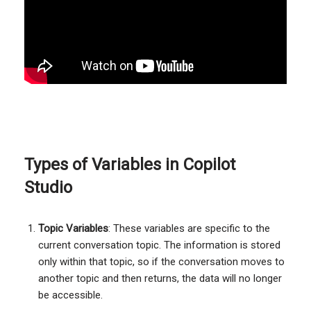
Types of Variables in Copilot
Studio
Topic Variables
: These variables are specific to the
current conversation topic. The information is stored
only within that topic, so if the conversation moves to
another topic and then returns, the data will no longer
be accessible.