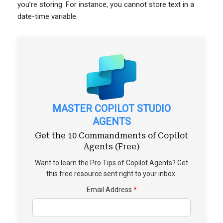
you’re storing. For instance, you cannot store text in a
date-time variable.
MASTER COPILOT STUDIO
AGENTS
Get the 10 Commandments of Copilot
Agents (Free)
Want to learn the Pro Tips of Copilot Agents? Get
this free resource sent right to your inbox.
Email Address