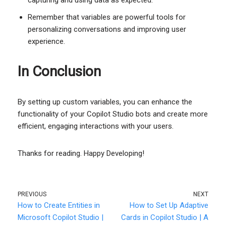
Remember that variables are powerful tools for
personalizing conversations and improving user
experience.
In Conclusion
By setting up custom variables, you can enhance the
functionality of your Copilot Studio bots and create more
efficient, engaging interactions with your users.
Thanks for reading. Happy Developing!
PREVIOUS
NEXT
How to Create Entities in
How to Set Up Adaptive
Microsoft Copilot Studio |
Cards in Copilot Studio | A