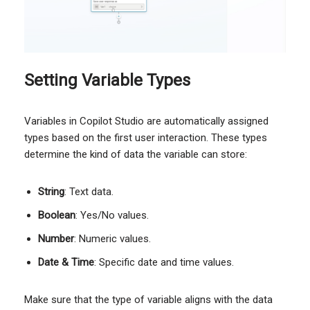
Setting Variable Types
Variables in Copilot Studio are automatically assigned
types based on the first user interaction. These types
determine the kind of data the variable can store:
String
: Text data.
Boolean
: Yes/No values.
Number
: Numeric values.
Date & Time
: Specific date and time values.
Make sure that the type of variable aligns with the data