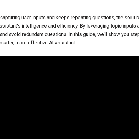
capturing user inputs and keeps repeating questions, the solutio
sistant’s intelligence and efficiency. By leveraging
topic inputs
, and avoid redundant questions. In this guide, we’ll show you st
marter, more effective AI assistant.