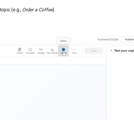
topic (e.g.,
Order a Coffee
).