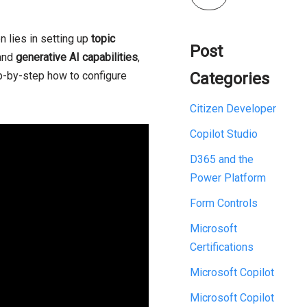
n lies in setting up
topic
Post
and
generative AI capabilities
,
ep-by-step how to configure
Categories
Citizen Developer
Copilot Studio
D365 and the
Power Platform
Form Controls
Microsoft
Certifications
Microsoft Copilot
Microsoft Copilot