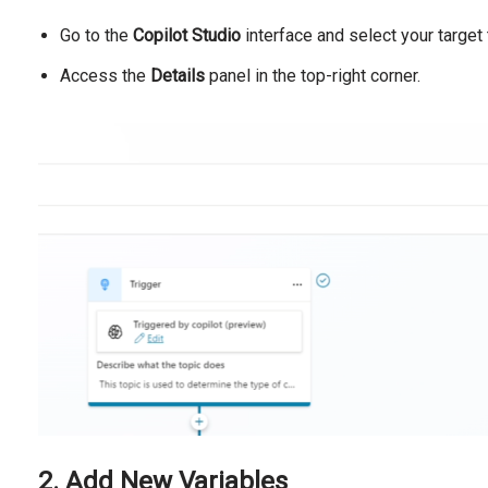
Go to the
Copilot Studio
interface and select your target 
Access the
Details
panel in the top-right corner.
2. Add New Variables