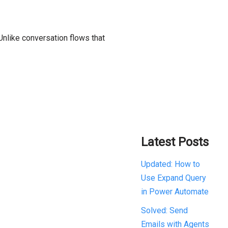
Unlike conversation flows that
Latest Posts
Updated: How to
Use Expand Query
in Power Automate
Solved: Send
Emails with Agents