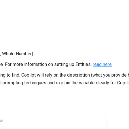
ing, Whole Number)
se. For more information on setting up Entities,
read here
.
ying to find. Copilot will rely on the description (what you provide 
 prompting techniques and explain the variable clearly for Copil