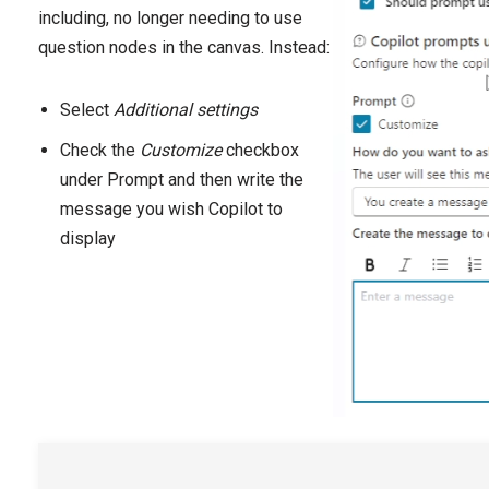
including, no longer needing to use
question nodes in the canvas. Instead:
Select
Additional settings
Check the
Customize
checkbox
under Prompt and then write the
message you wish Copilot to
display