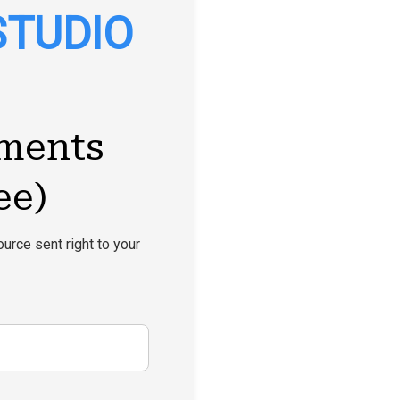
STUDIO
ments
ee)
urce sent right to your