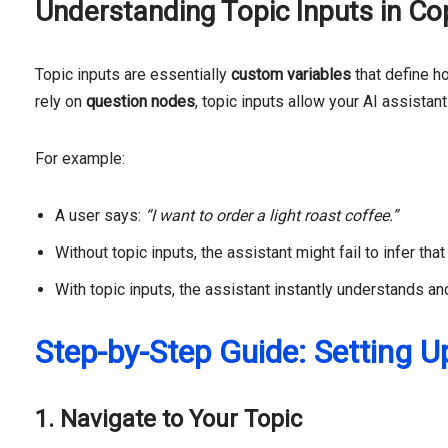
Understanding Topic Inputs in Cop
Topic inputs are essentially
custom variables
that define h
rely on
question nodes
, topic inputs allow your AI assistant
For example:
A user says:
“I want to order a light roast coffee.”
Without topic inputs, the assistant might fail to infer tha
With topic inputs, the assistant instantly understands a
Step-by-Step Guide: Setting U
1. Navigate to Your Topic