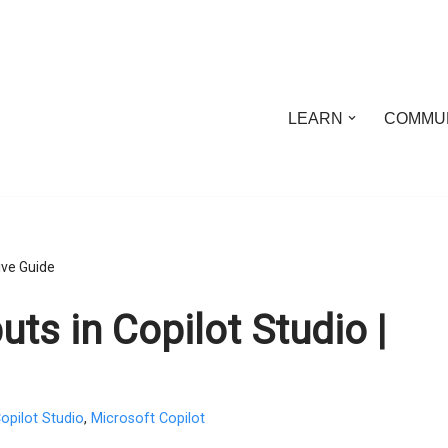
LEARN
COMMU
ive Guide
ts in Copilot Studio |
opilot Studio
,
Microsoft Copilot