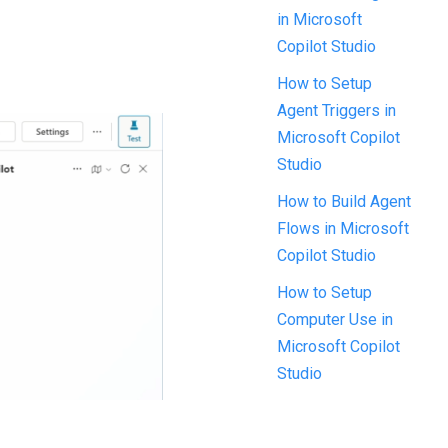
in Microsoft
Copilot Studio
How to Setup
Agent Triggers in
Microsoft Copilot
Studio
How to Build Agent
Flows in Microsoft
Copilot Studio
How to Setup
Computer Use in
Microsoft Copilot
Studio