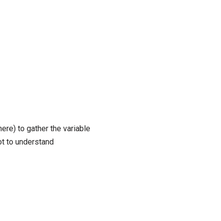
here) to gather the variable
ot to understand