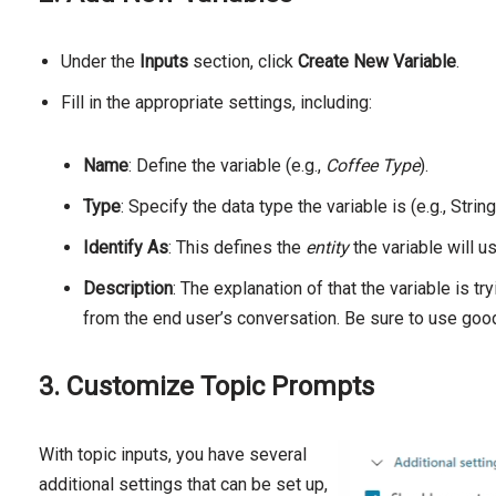
Under the
Inputs
section, click
Create New Variable
.
Fill in the appropriate settings, including:
Name
: Define the variable (e.g.,
Coffee Type
).
Type
: Specify the data type the variable is (e.g., Str
Identify As
: This defines the
entity
the variable will u
Description
: The explanation of that the variable is tr
from the end user’s conversation. Be sure to use good
3. Customize Topic Prompts
With topic inputs, you have several
additional settings that can be set up,