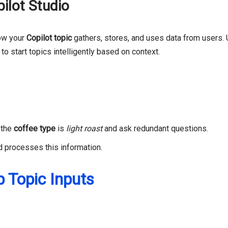
ilot Studio
ow your
Copilot topic
gathers, stores, and uses data from users. 
 to start topics intelligently based on context.
t the
coffee type
is
light roast
and ask redundant questions.
nd processes this information.
p Topic Inputs