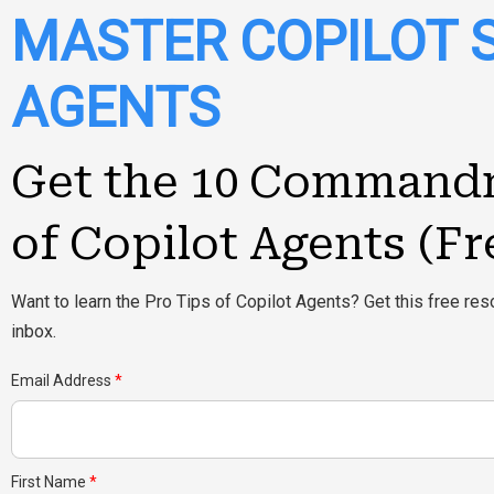
MASTER COPILOT 
AGENTS
Get the 10 Command
of Copilot Agents (Fr
Want to learn the Pro Tips of Copilot Agents? Get this free reso
inbox.
Email Address
First Name