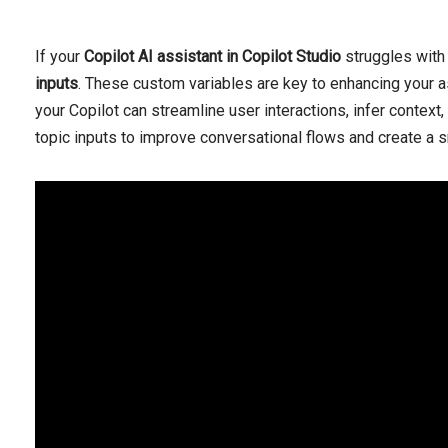
If your
Copilot AI assistant in Copilot Studio
struggles with 
inputs
. These custom variables are key to enhancing your as
your Copilot can streamline user interactions, infer context
topic inputs to improve conversational flows and create a s