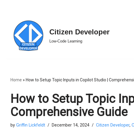
Skip
Citizen Developer
to
Low-Code Learning
content
Home
»
How to Setup Topic Inputs in Copilot Studio | Comprehens
How to Setup Topic Inpu
Comprehensive Guide
by
Griffin Lickfeldt
December 14, 2024
Citizen Developer
,
C