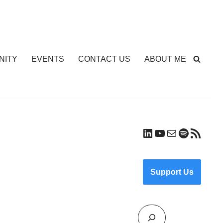
NITY
EVENTS
CONTACT US
ABOUT ME
Support Us