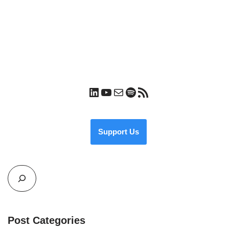
Support Us
Post Categories