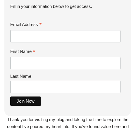
Fill in your information below to get access.
*
Email Address
*
First Name
Last Name
Thank you for visiting my blog and taking the time to explore the
content I’ve poured my heart into. If you’ve found value here and