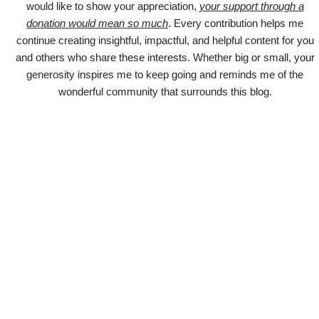
would like to show your appreciation,
your support through a
donation would mean so much
. Every contribution helps me
continue creating insightful, impactful, and helpful content for you
and others who share these interests. Whether big or small, your
generosity inspires me to keep going and reminds me of the
wonderful community that surrounds this blog.