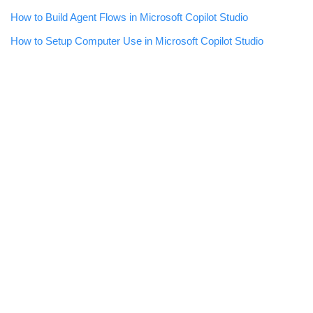
How to Build Agent Flows in Microsoft Copilot Studio
How to Setup Computer Use in Microsoft Copilot Studio