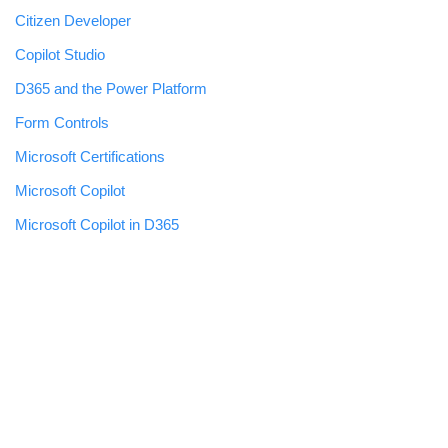
Citizen Developer
Copilot Studio
D365 and the Power Platform
Form Controls
Microsoft Certifications
Microsoft Copilot
Microsoft Copilot in D365