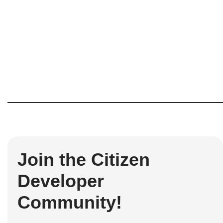
Join the Citizen
Developer
Community!