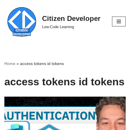
Skip
Citizen Developer
to
Low-Code Learning
content
Home
»
access tokens id tokens
access tokens id tokens