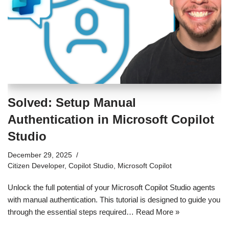
Solved: Setup Manual
Authentication in Microsoft Copilot
Studio
December 29, 2025
Citizen Developer
,
Copilot Studio
,
Microsoft Copilot
Unlock the full potential of your Microsoft Copilot Studio agents
with manual authentication. This tutorial is designed to guide you
through the essential steps required…
Read More »