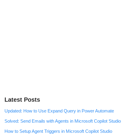
Latest Posts
Updated: How to Use Expand Query in Power Automate
Solved: Send Emails with Agents in Microsoft Copilot Studio
How to Setup Agent Triggers in Microsoft Copilot Studio