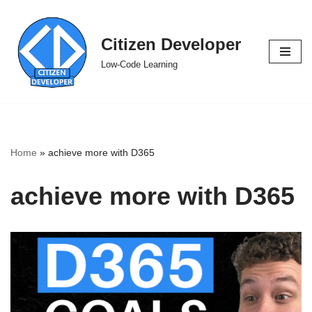
Skip
Citizen Developer
to
Low-Code Learning
content
Home
»
achieve more with D365
achieve more with D365