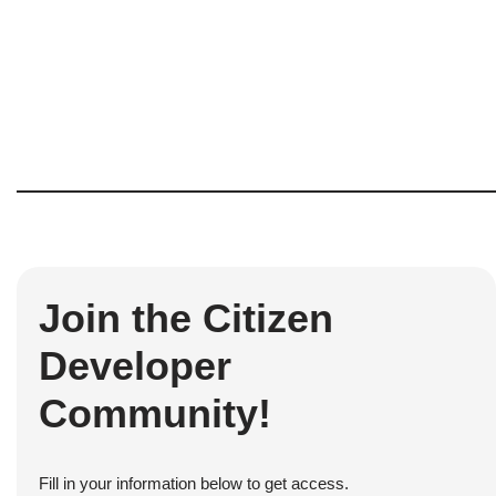
Join the Citizen
Developer
Community!
Fill in your information below to get access.