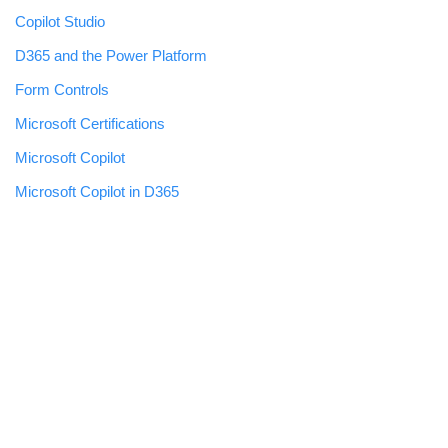
Copilot Studio
D365 and the Power Platform
Form Controls
Microsoft Certifications
Microsoft Copilot
Microsoft Copilot in D365