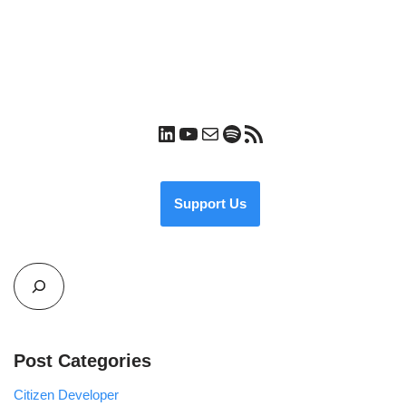
Support Us
Post Categories
Citizen Developer