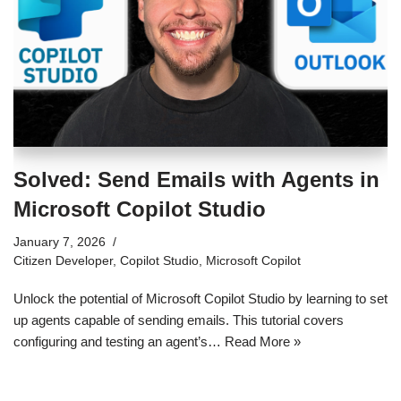
Solved: Send Emails with Agents in
Microsoft Copilot Studio
January 7, 2026
Citizen Developer
,
Copilot Studio
,
Microsoft Copilot
Unlock the potential of Microsoft Copilot Studio by learning to set
up agents capable of sending emails. This tutorial covers
configuring and testing an agent’s…
Read More »