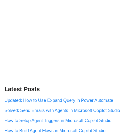
Latest Posts
Updated: How to Use Expand Query in Power Automate
Solved: Send Emails with Agents in Microsoft Copilot Studio
How to Setup Agent Triggers in Microsoft Copilot Studio
How to Build Agent Flows in Microsoft Copilot Studio