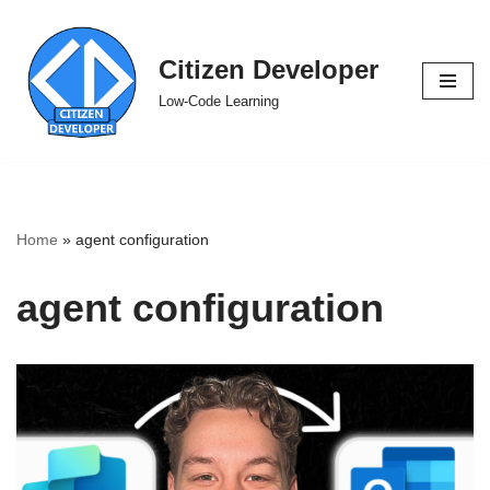
Skip
Citizen Developer
to
Low-Code Learning
content
Home
»
agent configuration
agent configuration