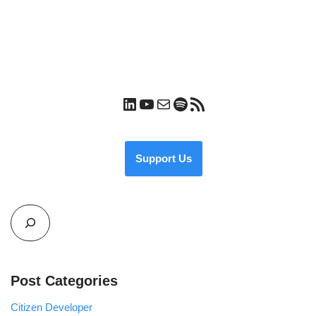
Support Us
Post Categories
Citizen Developer