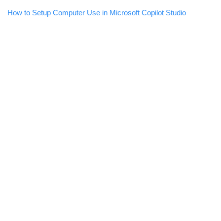
How to Setup Computer Use in Microsoft Copilot Studio