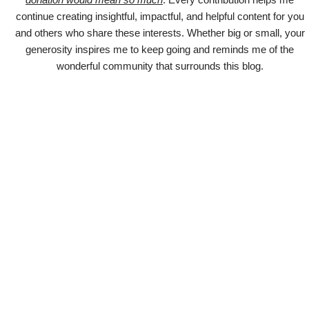
continue creating insightful, impactful, and helpful content for you
and others who share these interests. Whether big or small, your
generosity inspires me to keep going and reminds me of the
wonderful community that surrounds this blog.