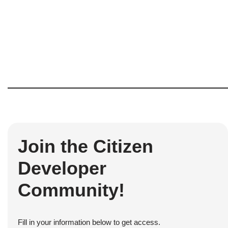
Join the Citizen
Developer
Community!
Fill in your information below to get access.