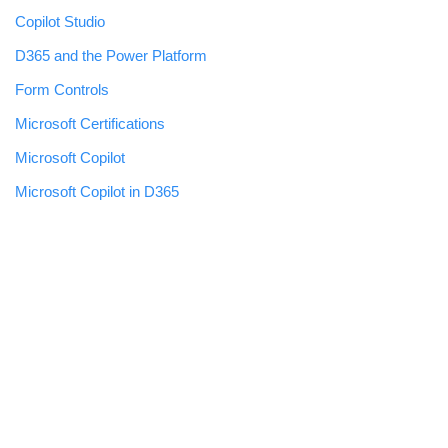
Copilot Studio
D365 and the Power Platform
Form Controls
Microsoft Certifications
Microsoft Copilot
Microsoft Copilot in D365