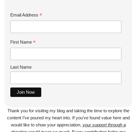
*
Email Address
*
First Name
Last Name
Thank you for visiting my blog and taking the time to explore the
content I’ve poured my heart into. If you’ve found value here and
would like to show your appreciation,
your support through a
donation would mean so much
. Every contribution helps me