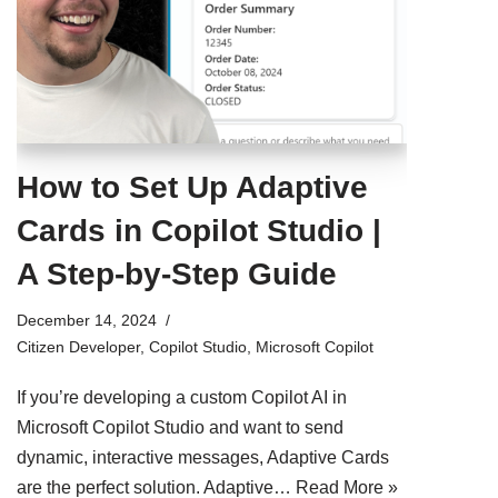
How to Set Up Adaptive
Cards in Copilot Studio |
A Step-by-Step Guide
December 14, 2024
Citizen Developer
,
Copilot Studio
,
Microsoft Copilot
If you’re developing a custom Copilot AI in
Microsoft Copilot Studio and want to send
dynamic, interactive messages, Adaptive Cards
are the perfect solution. Adaptive…
Read More »