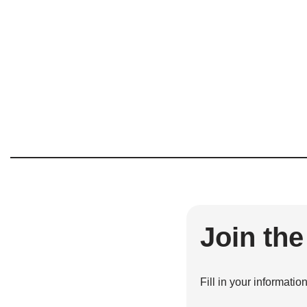
Join th
Fill in your informatio