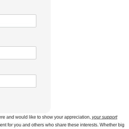
here and would like to show your appreciation,
your support
ntent for you and others who share these interests. Whether big