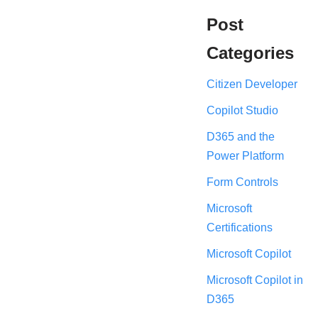
Post
Categories
Citizen Developer
Copilot Studio
D365 and the
Power Platform
Form Controls
Microsoft
Certifications
Microsoft Copilot
Microsoft Copilot in
D365