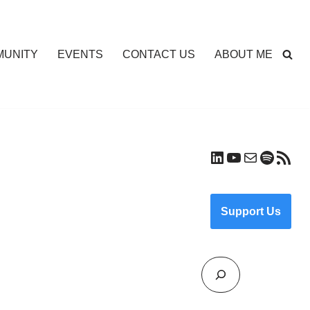
UNITY
EVENTS
CONTACT US
ABOUT ME
Support Us