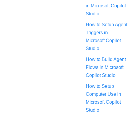
in Microsoft Copilot
Studio
How to Setup Agent
Triggers in
Microsoft Copilot
Studio
How to Build Agent
Flows in Microsoft
Copilot Studio
How to Setup
Computer Use in
Microsoft Copilot
Studio