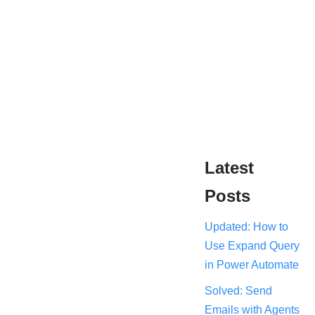
Latest
Posts
Updated: How to
Use Expand Query
in Power Automate
Solved: Send
Emails with Agents