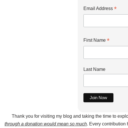
*
Email Address
*
First Name
Last Name
Thank you for visiting my blog and taking the time to expl
through a donation would mean so much
. Every contribution