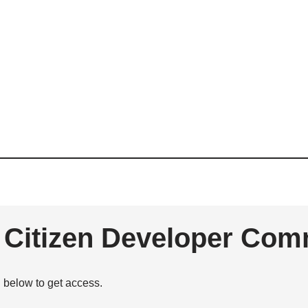
e Citizen Developer Com
n below to get access.