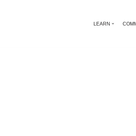
LEARN
COMM