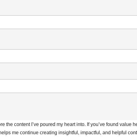
ore the content I’ve poured my heart into. If you’ve found value 
 helps me continue creating insightful, impactful, and helpful co