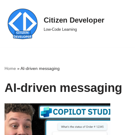
Skip
Citizen Developer
to
Low-Code Learning
content
Home
»
AI-driven messaging
AI-driven messaging