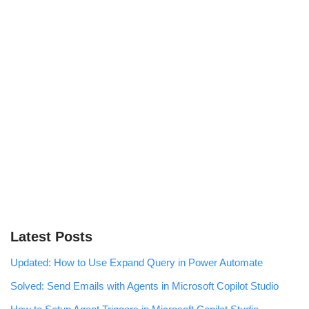
Latest Posts
Updated: How to Use Expand Query in Power Automate
Solved: Send Emails with Agents in Microsoft Copilot Studio