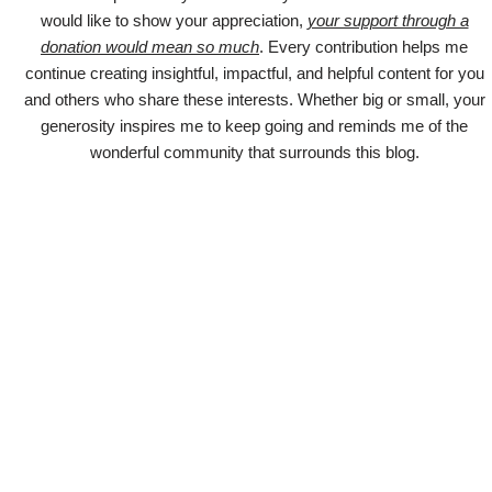
would like to show your appreciation,
your support through a
donation would mean so much
. Every contribution helps me
continue creating insightful, impactful, and helpful content for you
and others who share these interests. Whether big or small, your
generosity inspires me to keep going and reminds me of the
wonderful community that surrounds this blog.