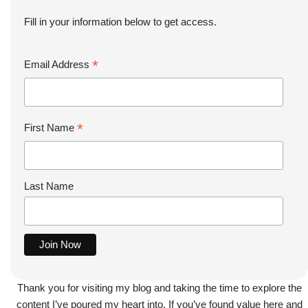
Fill in your information below to get access.
*
Email Address
*
First Name
Last Name
Thank you for visiting my blog and taking the time to explore the
content I’ve poured my heart into. If you’ve found value here and