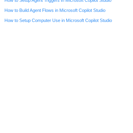
How to Setup Agent Triggers in Microsoft Copilot Studio
How to Build Agent Flows in Microsoft Copilot Studio
How to Setup Computer Use in Microsoft Copilot Studio