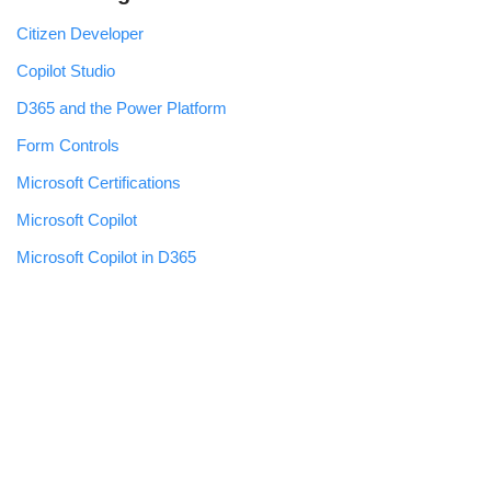
Citizen Developer
Copilot Studio
D365 and the Power Platform
Form Controls
Microsoft Certifications
Microsoft Copilot
Microsoft Copilot in D365