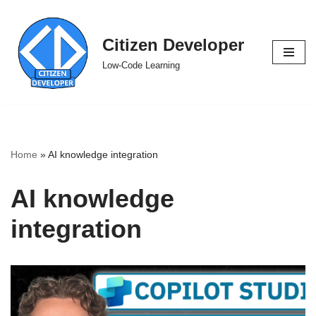
Skip
Citizen Developer
to
Low-Code Learning
content
Home
»
AI knowledge integration
AI knowledge
integration