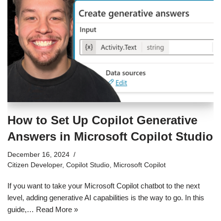
How to Set Up Copilot Generative
Answers in Microsoft Copilot Studio
December 16, 2024
Citizen Developer
,
Copilot Studio
,
Microsoft Copilot
If you want to take your Microsoft Copilot chatbot to the next
level, adding generative AI capabilities is the way to go. In this
guide,…
Read More »