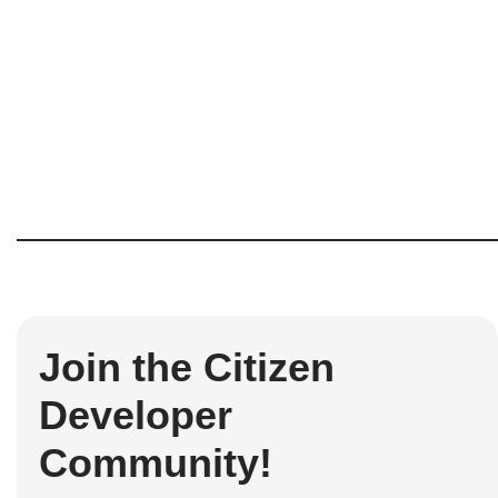
Join the Citizen
Developer
Community!