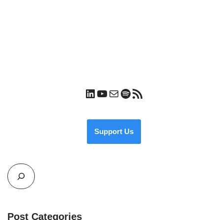
Support Us
Post Categories