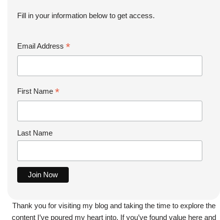
Fill in your information below to get access.
*
Email Address
*
First Name
Last Name
Thank you for visiting my blog and taking the time to explore the
content I’ve poured my heart into. If you’ve found value here and