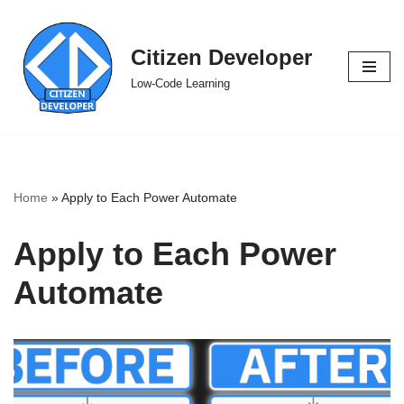
Skip
Citizen Developer
to
Low-Code Learning
content
Home
»
Apply to Each Power Automate
Apply to Each Power
Automate