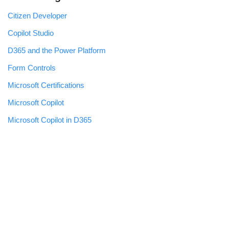
Citizen Developer
Copilot Studio
D365 and the Power Platform
Form Controls
Microsoft Certifications
Microsoft Copilot
Microsoft Copilot in D365