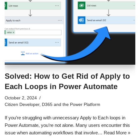
Solved: How to Get Rid of Apply to
Each Loops in Power Automate
October 2, 2024
Citizen Developer
,
D365 and the Power Platform
If you’re struggling with unnecessary Apply to Each loops in
Power Automate, you’re not alone. Many users encounter this
issue when automating workflows that involve…
Read More »