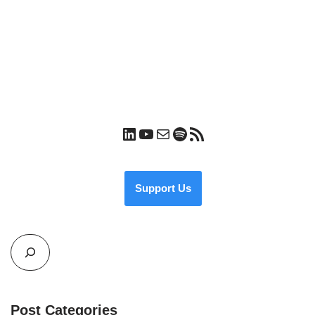
Support Us
Post Categories