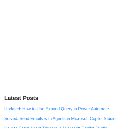
Latest Posts
Updated: How to Use Expand Query in Power Automate
Solved: Send Emails with Agents in Microsoft Copilot Studio