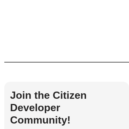
Join the Citizen
Developer
Community!