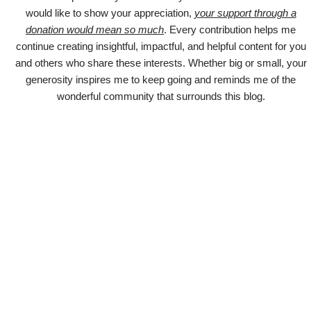
would like to show your appreciation,
your support through a
donation would mean so much
. Every contribution helps me
continue creating insightful, impactful, and helpful content for you
and others who share these interests. Whether big or small, your
generosity inspires me to keep going and reminds me of the
wonderful community that surrounds this blog.