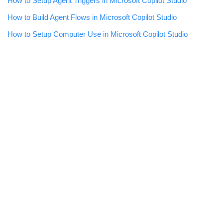
How to Setup Agent Triggers in Microsoft Copilot Studio
How to Build Agent Flows in Microsoft Copilot Studio
How to Setup Computer Use in Microsoft Copilot Studio