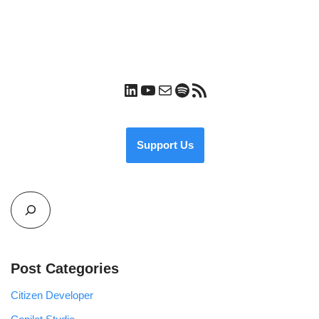
Support Us
Post Categories
Citizen Developer