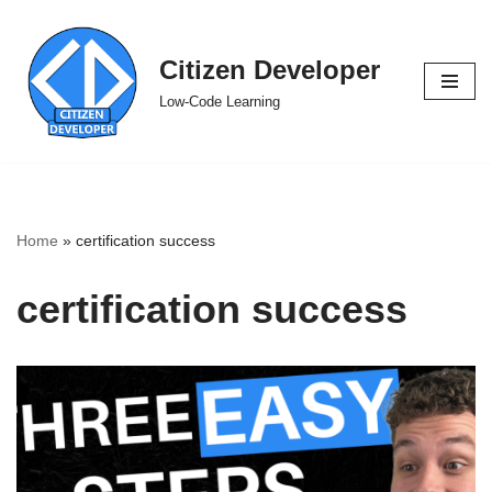
Skip
Citizen Developer
to
Low-Code Learning
content
Home
»
certification success
certification success