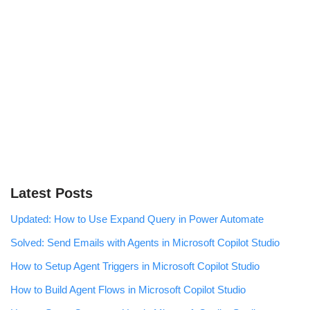
Latest Posts
Updated: How to Use Expand Query in Power Automate
Solved: Send Emails with Agents in Microsoft Copilot Studio
How to Setup Agent Triggers in Microsoft Copilot Studio
How to Build Agent Flows in Microsoft Copilot Studio