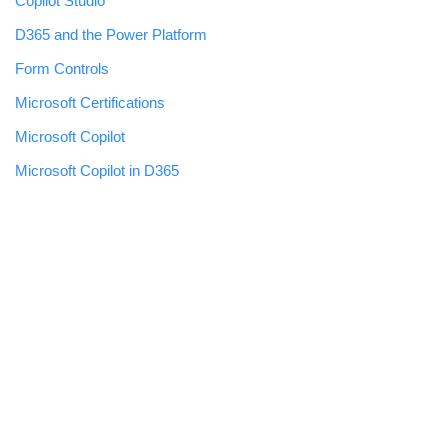
Copilot Studio
D365 and the Power Platform
Form Controls
Microsoft Certifications
Microsoft Copilot
Microsoft Copilot in D365