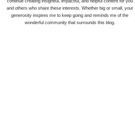
continue creating insightful, impactful, and helpful content for you
and others who share these interests. Whether big or small, your
generosity inspires me to keep going and reminds me of the
wonderful community that surrounds this blog.