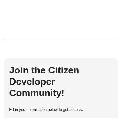
Join the Citizen
Developer
Community!
Fill in your information below to get access.