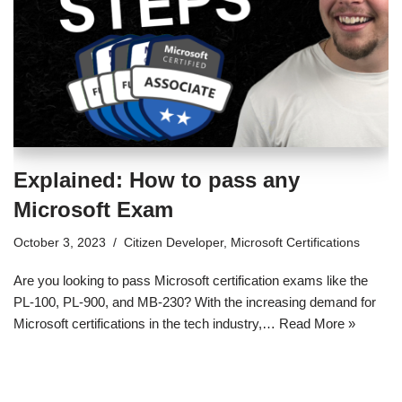
Explained: How to pass any
Microsoft Exam
October 3, 2023
Citizen Developer
,
Microsoft Certifications
Are you looking to pass Microsoft certification exams like the
PL-100, PL-900, and MB-230? With the increasing demand for
Microsoft certifications in the tech industry,…
Read More »