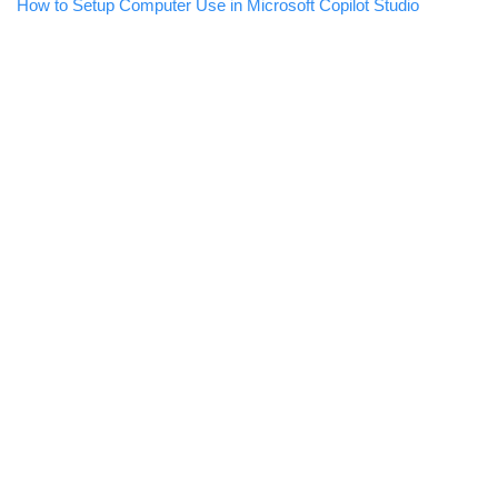
How to Setup Computer Use in Microsoft Copilot Studio