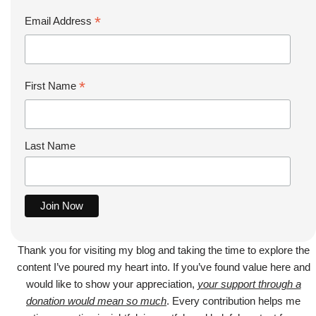
*
Email Address
*
First Name
Last Name
Thank you for visiting my blog and taking the time to explore the
content I’ve poured my heart into. If you’ve found value here and
would like to show your appreciation,
your support through a
donation would mean so much
. Every contribution helps me