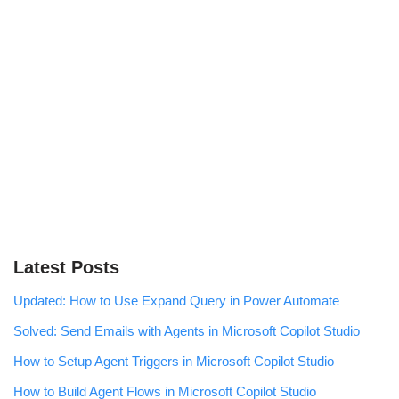
Latest Posts
Updated: How to Use Expand Query in Power Automate
Solved: Send Emails with Agents in Microsoft Copilot Studio
How to Setup Agent Triggers in Microsoft Copilot Studio
How to Build Agent Flows in Microsoft Copilot Studio