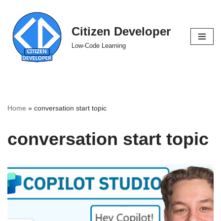
Skip
Citizen Developer
to
Low-Code Learning
content
Home
»
conversation start topic
conversation start topic