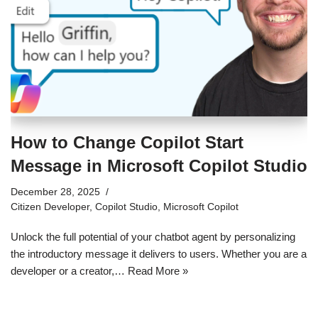
How to Change Copilot Start
Message in Microsoft Copilot Studio
December 28, 2025
Citizen Developer
,
Copilot Studio
,
Microsoft Copilot
Unlock the full potential of your chatbot agent by personalizing
the introductory message it delivers to users. Whether you are a
developer or a creator,…
Read More »