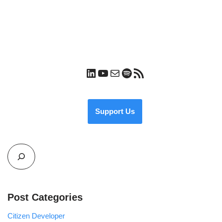
Support Us
Post Categories
Citizen Developer