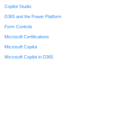
Copilot Studio
D365 and the Power Platform
Form Controls
Microsoft Certifications
Microsoft Copilot
Microsoft Copilot in D365