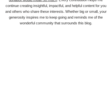
continue creating insightful, impactful, and helpful content for you
and others who share these interests. Whether big or small, your
generosity inspires me to keep going and reminds me of the
wonderful community that surrounds this blog.