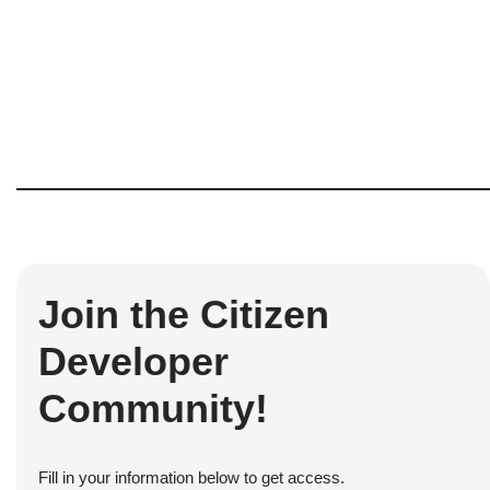
Join the Citizen
Developer
Community!
Fill in your information below to get access.