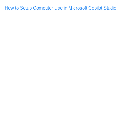
How to Setup Computer Use in Microsoft Copilot Studio