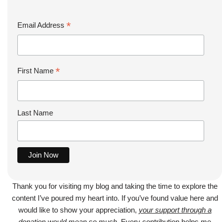
*
Email Address
*
First Name
Last Name
Thank you for visiting my blog and taking the time to explore the
content I’ve poured my heart into. If you’ve found value here and
would like to show your appreciation,
your support through a
donation would mean so much
. Every contribution helps me