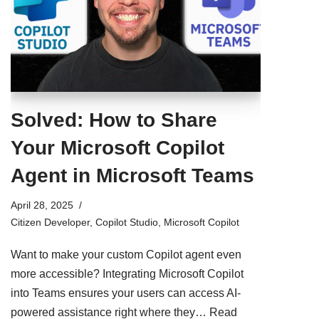
Solved: How to Share
Your Microsoft Copilot
Agent in Microsoft Teams
April 28, 2025
Citizen Developer
,
Copilot Studio
,
Microsoft Copilot
Want to make your custom Copilot agent even
more accessible? Integrating Microsoft Copilot
into Teams ensures your users can access AI-
powered assistance right where they…
Read