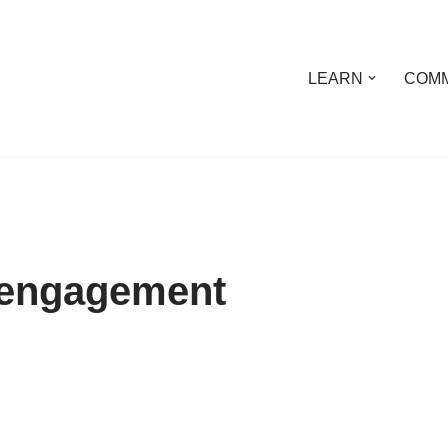
LEARN
COMM
l engagement