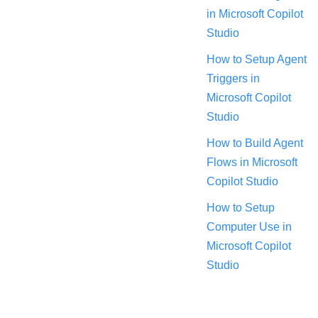
in Microsoft Copilot
Studio
How to Setup Agent
Triggers in
Microsoft Copilot
Studio
How to Build Agent
Flows in Microsoft
Copilot Studio
How to Setup
Computer Use in
Microsoft Copilot
Studio