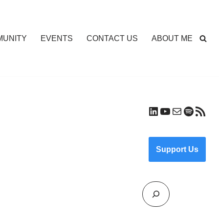
UNITY
EVENTS
CONTACT US
ABOUT ME
Support Us