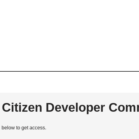
e Citizen Developer Com
n below to get access.