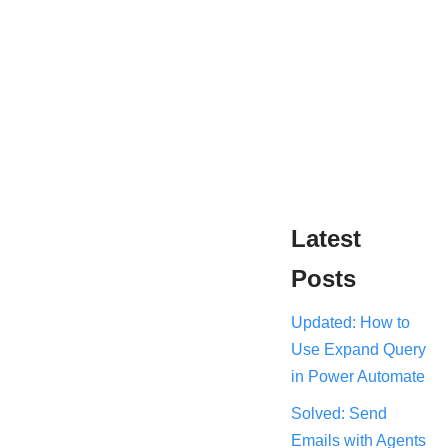
Latest
Posts
Updated: How to
Use Expand Query
in Power Automate
Solved: Send
Emails with Agents