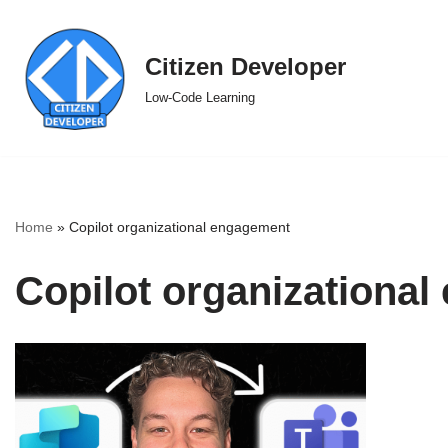
Skip
Citizen Developer
to
Low-Code Learning
content
Home
»
Copilot organizational engagement
Copilot organizationa