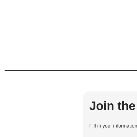
Join th
Fill in your informatio