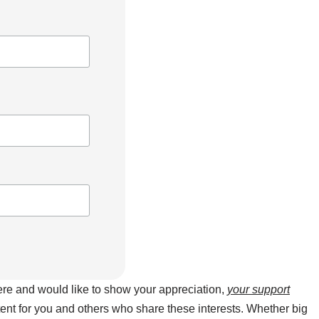
here and would like to show your appreciation,
your support
ntent for you and others who share these interests. Whether big