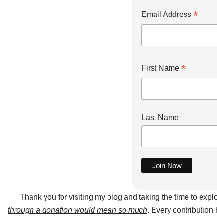
*
Email Address
*
First Name
Last Name
Thank you for visiting my blog and taking the time to expl
through a donation would mean so much
. Every contribution