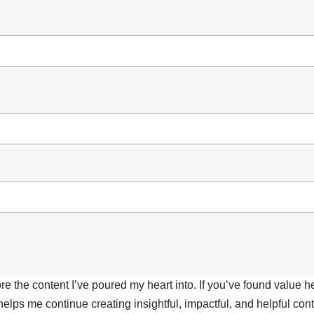
ore the content I’ve poured my heart into. If you’ve found value 
 helps me continue creating insightful, impactful, and helpful co