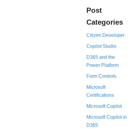
Post
Categories
Citizen Developer
Copilot Studio
D365 and the
Power Platform
Form Controls
Microsoft
Certifications
Microsoft Copilot
Microsoft Copilot in
D365