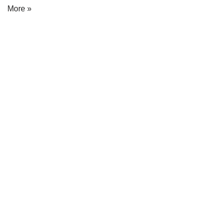
More »