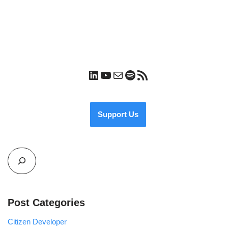
Support Us
Post Categories
Citizen Developer