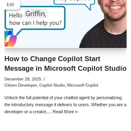
How to Change Copilot Start
Message in Microsoft Copilot Studio
December 28, 2025
Citizen Developer
,
Copilot Studio
,
Microsoft Copilot
Unlock the full potential of your chatbot agent by personalizing
the introductory message it delivers to users. Whether you are a
developer or a creator,…
Read More »