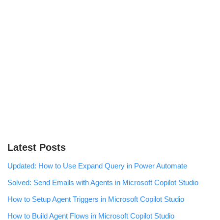
Latest Posts
Updated: How to Use Expand Query in Power Automate
Solved: Send Emails with Agents in Microsoft Copilot Studio
How to Setup Agent Triggers in Microsoft Copilot Studio
How to Build Agent Flows in Microsoft Copilot Studio