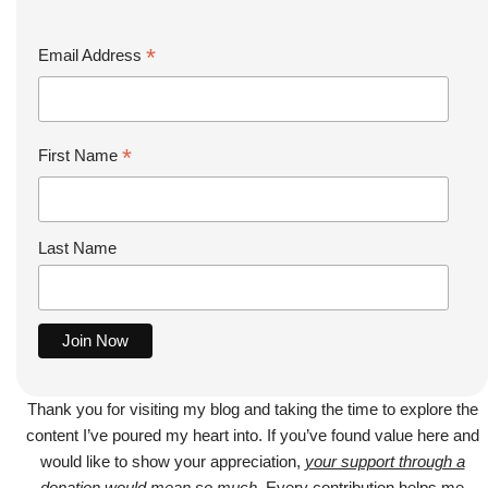
*
Email Address
*
First Name
Last Name
Thank you for visiting my blog and taking the time to explore the
content I’ve poured my heart into. If you’ve found value here and
would like to show your appreciation,
your support through a
donation would mean so much
. Every contribution helps me