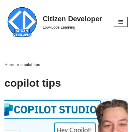
Skip
Citizen Developer
to
Low-Code Learning
content
Home
»
copilot tips
copilot tips