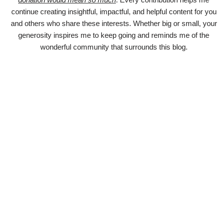
continue creating insightful, impactful, and helpful content for you
and others who share these interests. Whether big or small, your
generosity inspires me to keep going and reminds me of the
wonderful community that surrounds this blog.