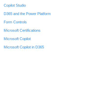
Copilot Studio
D365 and the Power Platform
Form Controls
Microsoft Certifications
Microsoft Copilot
Microsoft Copilot in D365