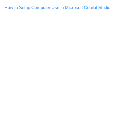
How to Setup Computer Use in Microsoft Copilot Studio