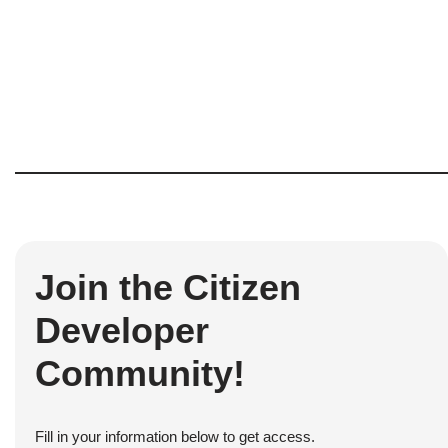
Join the Citizen
Developer
Community!
Fill in your information below to get access.