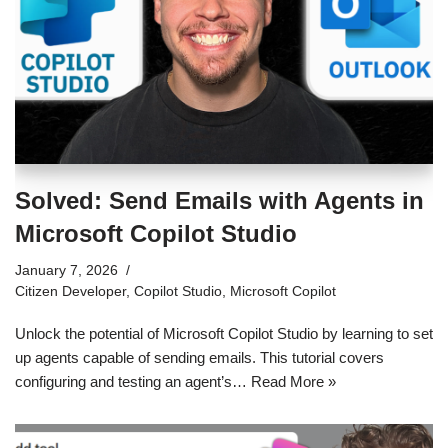
Solved: Send Emails with Agents in
Microsoft Copilot Studio
January 7, 2026
Citizen Developer
,
Copilot Studio
,
Microsoft Copilot
Unlock the potential of Microsoft Copilot Studio by learning to set
up agents capable of sending emails. This tutorial covers
configuring and testing an agent’s…
Read More »