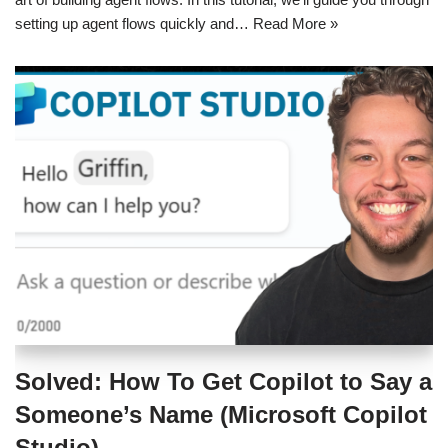
setting up agent flows quickly and…
Read More »
Solved: How To Get Copilot to Say a
Someone’s Name (Microsoft Copilot
Studio)