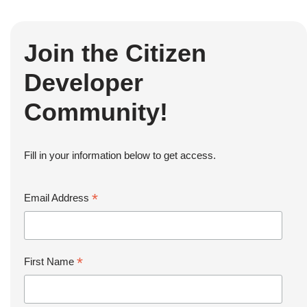
Join the Citizen
Developer
Community!
Fill in your information below to get access.
*
Email Address
*
First Name