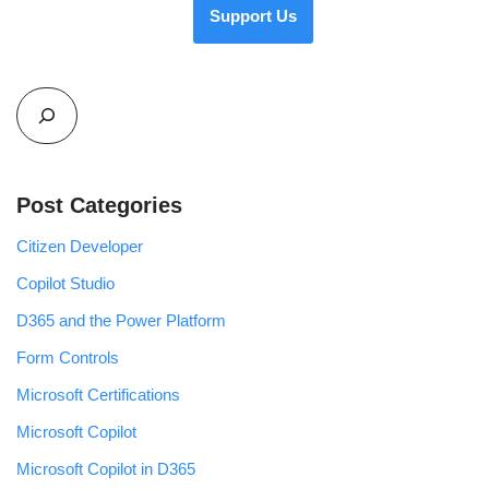
Support Us
Post Categories
Citizen Developer
Copilot Studio
D365 and the Power Platform
Form Controls
Microsoft Certifications
Microsoft Copilot
Microsoft Copilot in D365