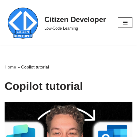
Skip
Citizen Developer
to
Low-Code Learning
content
Home
»
Copilot tutorial
Copilot tutorial