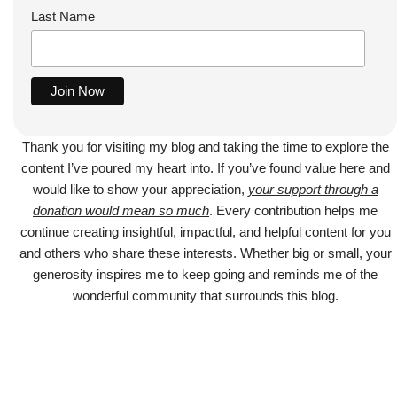
Last Name
Thank you for visiting my blog and taking the time to explore the
content I’ve poured my heart into. If you’ve found value here and
would like to show your appreciation,
your support through a
donation would mean so much
. Every contribution helps me
continue creating insightful, impactful, and helpful content for you
and others who share these interests. Whether big or small, your
generosity inspires me to keep going and reminds me of the
wonderful community that surrounds this blog.