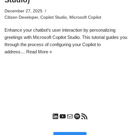
December 27, 2025
Citizen Developer
,
Copilot Studio
,
Microsoft Copilot
Enhance your chatbot’s user interaction by personalizing
greetings with Microsoft Copilot Studio. This tutorial guides you
through the process of configuring your Copilot to
address…
Read More »