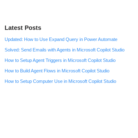
Latest Posts
Updated: How to Use Expand Query in Power Automate
Solved: Send Emails with Agents in Microsoft Copilot Studio
How to Setup Agent Triggers in Microsoft Copilot Studio
How to Build Agent Flows in Microsoft Copilot Studio
How to Setup Computer Use in Microsoft Copilot Studio