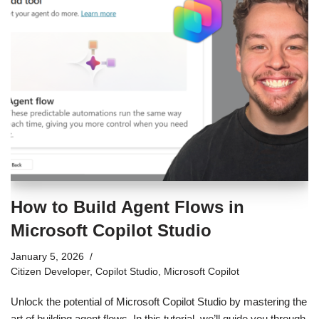
How to Build Agent Flows in
Microsoft Copilot Studio
January 5, 2026
Citizen Developer
,
Copilot Studio
,
Microsoft Copilot
Unlock the potential of Microsoft Copilot Studio by mastering the
art of building agent flows. In this tutorial, we’ll guide you through