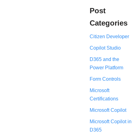
Post
Categories
Citizen Developer
Copilot Studio
D365 and the
Power Platform
Form Controls
Microsoft
Certifications
Microsoft Copilot
Microsoft Copilot in
D365