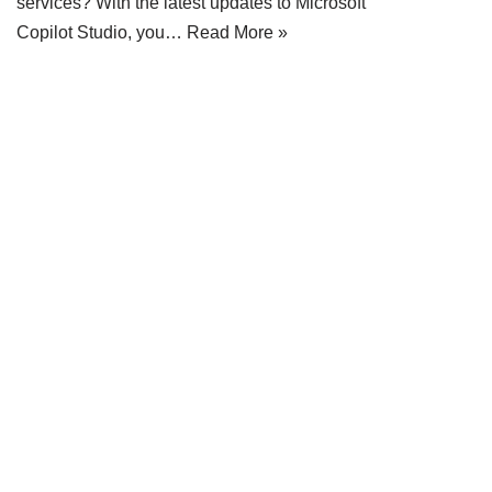
services? With the latest updates to Microsoft
Copilot Studio, you…
Read More »