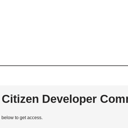
e Citizen Developer Com
n below to get access.