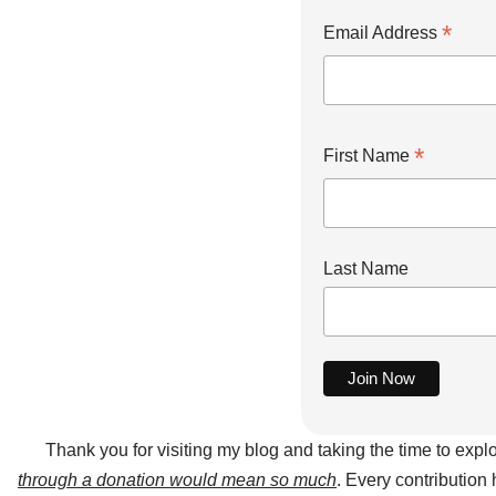
*
Email Address
*
First Name
Last Name
Thank you for visiting my blog and taking the time to expl
through a donation would mean so much
. Every contribution