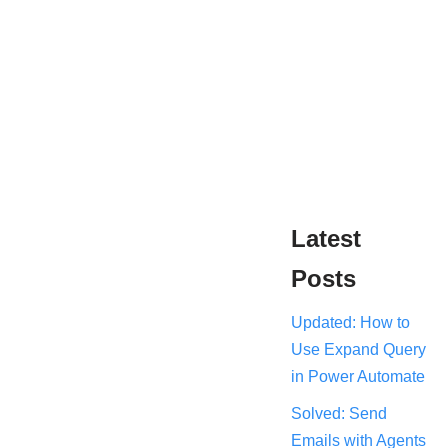
Latest
Posts
Updated: How to
Use Expand Query
in Power Automate
Solved: Send
Emails with Agents