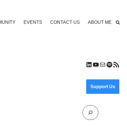
UNITY
EVENTS
CONTACT US
ABOUT ME
Support Us