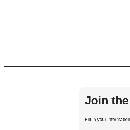
Join th
Fill in your informatio