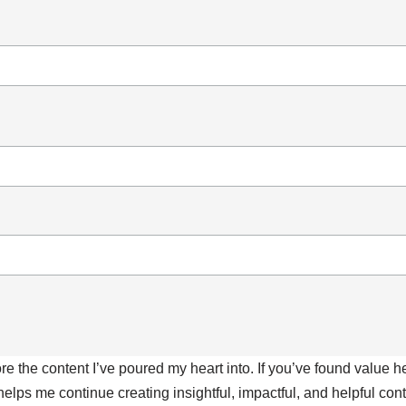
ore the content I’ve poured my heart into. If you’ve found value 
 helps me continue creating insightful, impactful, and helpful co