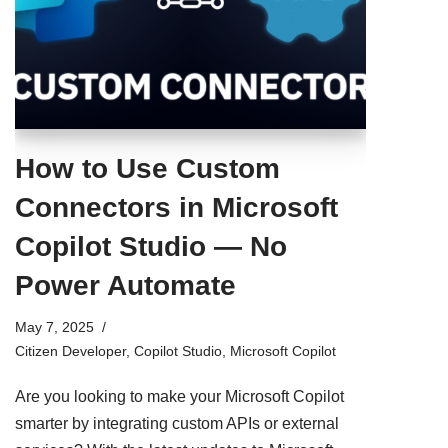
How to Use Custom
Connectors in Microsoft
Copilot Studio — No
Power Automate
May 7, 2025
Citizen Developer
,
Copilot Studio
,
Microsoft Copilot
Are you looking to make your Microsoft Copilot
smarter by integrating custom APIs or external