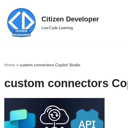
Skip
Citizen Developer
to
Low-Code Learning
content
Home
»
custom connectors Copilot Studio
custom connectors Cop