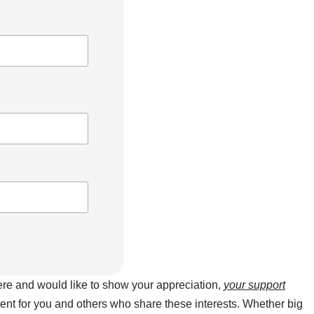
here and would like to show your appreciation,
your support
ntent for you and others who share these interests. Whether big