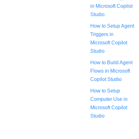
in Microsoft Copilot
Studio
How to Setup Agent
Triggers in
Microsoft Copilot
Studio
How to Build Agent
Flows in Microsoft
Copilot Studio
How to Setup
Computer Use in
Microsoft Copilot
Studio