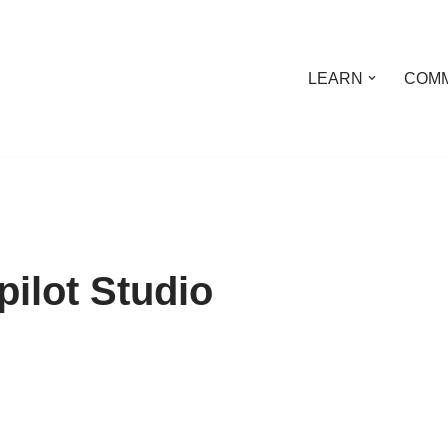
LEARN
COMM
ilot Studio