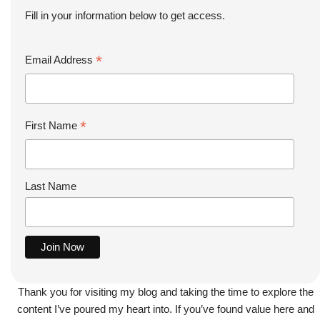
Fill in your information below to get access.
*
Email Address
*
First Name
Last Name
Thank you for visiting my blog and taking the time to explore the
content I’ve poured my heart into. If you’ve found value here and