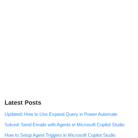
Latest Posts
Updated: How to Use Expand Query in Power Automate
Solved: Send Emails with Agents in Microsoft Copilot Studio
How to Setup Agent Triggers in Microsoft Copilot Studio