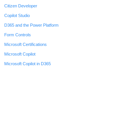
Citizen Developer
Copilot Studio
D365 and the Power Platform
Form Controls
Microsoft Certifications
Microsoft Copilot
Microsoft Copilot in D365