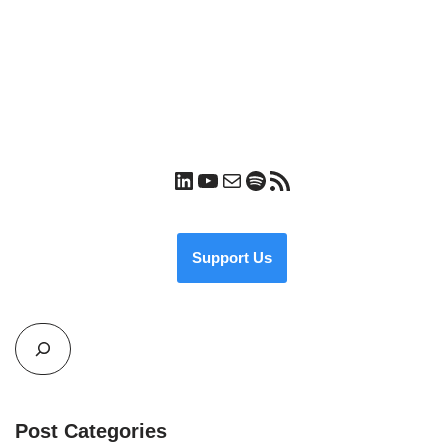
Support Us
Post Categories