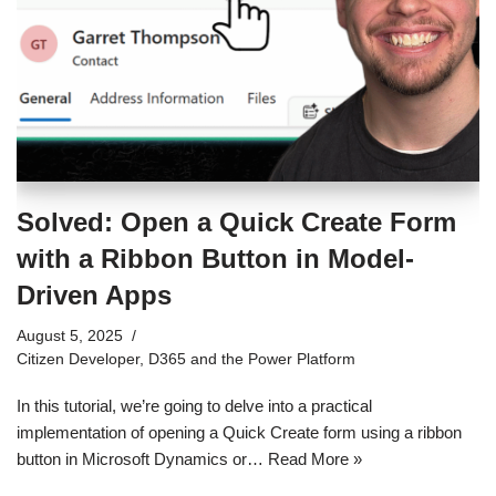
Solved: Open a Quick Create Form
with a Ribbon Button in Model-
Driven Apps
August 5, 2025
Citizen Developer
,
D365 and the Power Platform
In this tutorial, we’re going to delve into a practical
implementation of opening a Quick Create form using a ribbon
button in Microsoft Dynamics or…
Read More »