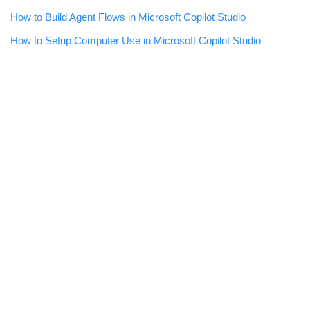
How to Build Agent Flows in Microsoft Copilot Studio
How to Setup Computer Use in Microsoft Copilot Studio