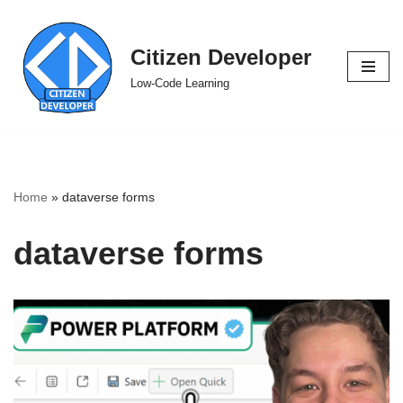
Skip
Citizen Developer
to
Low-Code Learning
content
Home
»
dataverse forms
dataverse forms