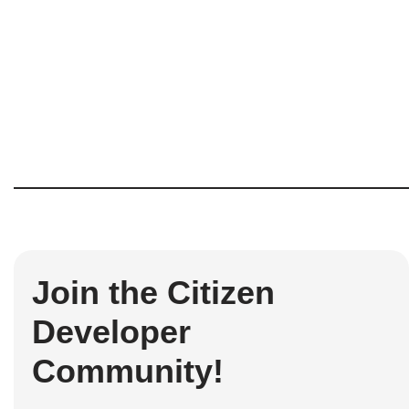
Join the Citizen
Developer
Community!