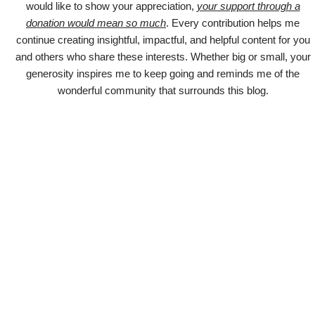
would like to show your appreciation,
your support through a
donation would mean so much
. Every contribution helps me
continue creating insightful, impactful, and helpful content for you
and others who share these interests. Whether big or small, your
generosity inspires me to keep going and reminds me of the
wonderful community that surrounds this blog.