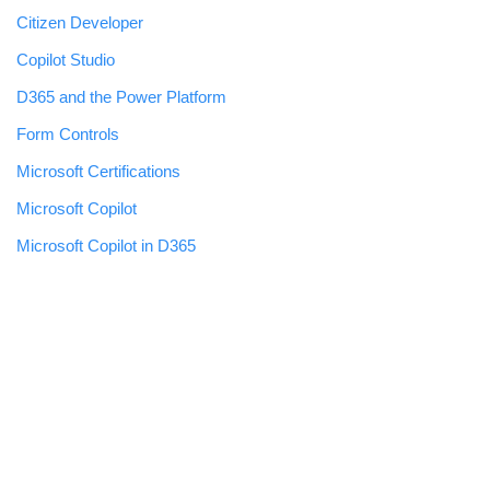
Citizen Developer
Copilot Studio
D365 and the Power Platform
Form Controls
Microsoft Certifications
Microsoft Copilot
Microsoft Copilot in D365