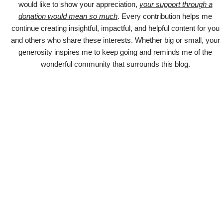
would like to show your appreciation,
your support through a
donation would mean so much
. Every contribution helps me
continue creating insightful, impactful, and helpful content for you
and others who share these interests. Whether big or small, your
generosity inspires me to keep going and reminds me of the
wonderful community that surrounds this blog.