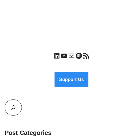
Support Us
Post Categories