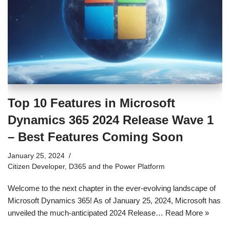
Top 10 Features in Microsoft
Dynamics 365 2024 Release Wave 1
– Best Features Coming Soon
January 25, 2024
Citizen Developer
,
D365 and the Power Platform
Welcome to the next chapter in the ever-evolving landscape of
Microsoft Dynamics 365! As of January 25, 2024, Microsoft has
unveiled the much-anticipated 2024 Release…
Read More »