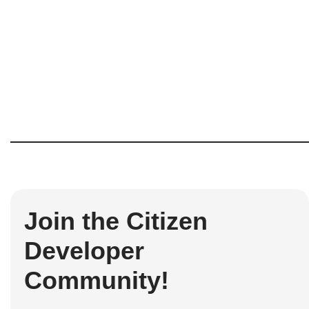
Join the Citizen
Developer
Community!