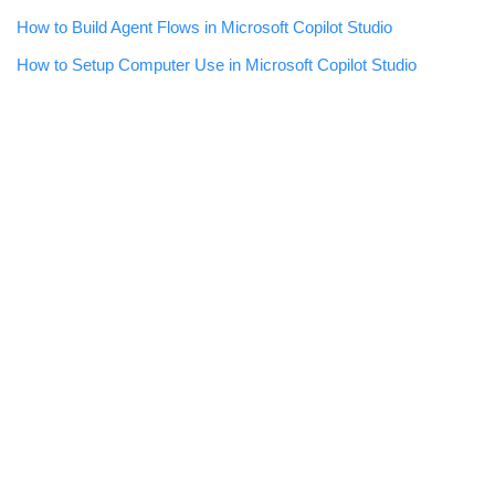
How to Build Agent Flows in Microsoft Copilot Studio
How to Setup Computer Use in Microsoft Copilot Studio