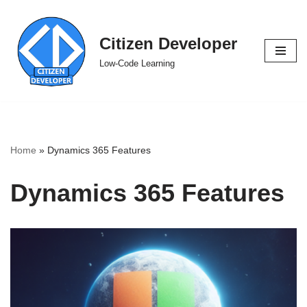
Skip
Citizen Developer
to
Low-Code Learning
content
Home
»
Dynamics 365 Features
Dynamics 365 Features