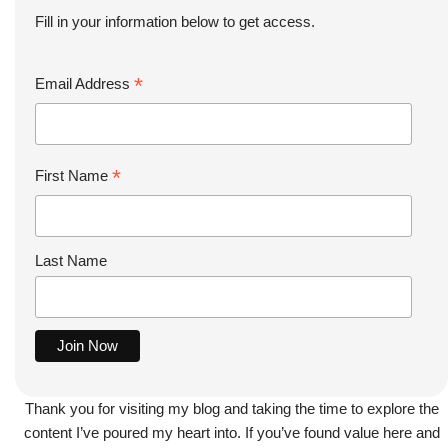
Fill in your information below to get access.
*
Email Address
*
First Name
Last Name
Thank you for visiting my blog and taking the time to explore the
content I’ve poured my heart into. If you’ve found value here and