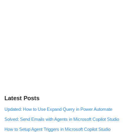
Latest Posts
Updated: How to Use Expand Query in Power Automate
Solved: Send Emails with Agents in Microsoft Copilot Studio
How to Setup Agent Triggers in Microsoft Copilot Studio