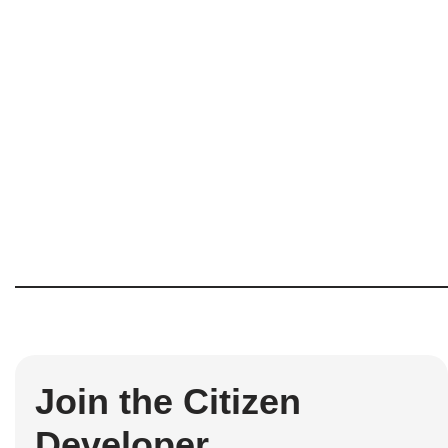
Join the Citizen
Developer