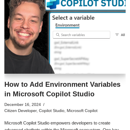
How to Add Environment Variables
in Microsoft Copilot Studio
December 16, 2024
Citizen Developer
,
Copilot Studio
,
Microsoft Copilot
Microsoft Copilot Studio empowers developers to create
advanced chatbots within the Microsoft ecosystem. One key