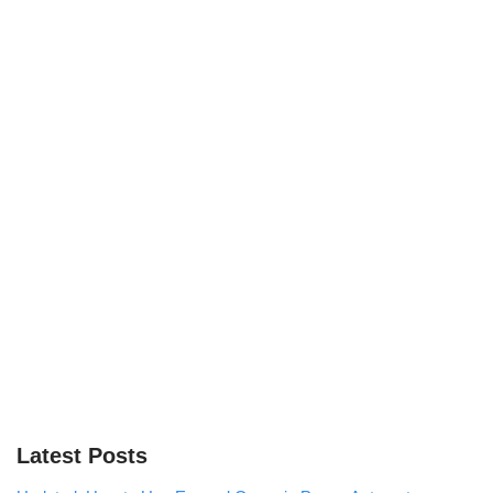
Latest Posts