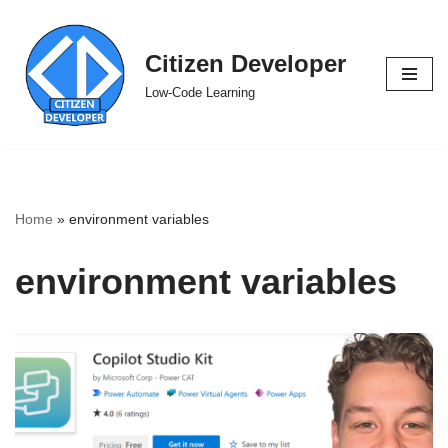
Skip
Citizen Developer
to
Low-Code Learning
content
Home
»
environment variables
environment variables