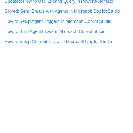
Updated: How to Use Expand Query in Power Automate
Solved: Send Emails with Agents in Microsoft Copilot Studio
How to Setup Agent Triggers in Microsoft Copilot Studio
How to Build Agent Flows in Microsoft Copilot Studio
How to Setup Computer Use in Microsoft Copilot Studio