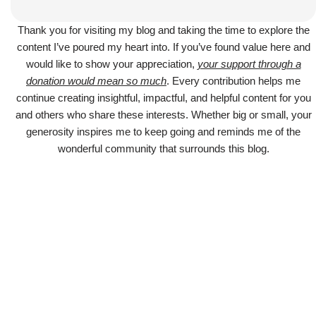
Thank you for visiting my blog and taking the time to explore the
content I’ve poured my heart into. If you’ve found value here and
would like to show your appreciation,
your support through a
donation would mean so much
. Every contribution helps me
continue creating insightful, impactful, and helpful content for you
and others who share these interests. Whether big or small, your
generosity inspires me to keep going and reminds me of the
wonderful community that surrounds this blog.