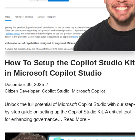
How To Setup the Copilot Studio Kit
in Microsoft Copilot Studio
December 30, 2025
Citizen Developer
,
Copilot Studio
,
Microsoft Copilot
Unlock the full potential of Microsoft Copilot Studio with our step-
by-step guide on setting up the Copilot Studio Kit. A critical tool
for enhancing governance…
Read More »