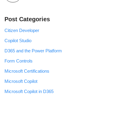
Post Categories
Citizen Developer
Copilot Studio
D365 and the Power Platform
Form Controls
Microsoft Certifications
Microsoft Copilot
Microsoft Copilot in D365