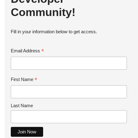
Community!
Fill in your information below to get access.
*
Email Address
*
First Name
Last Name