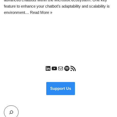
feature to enhance your chatbot’s adaptability and scalability is
environment…
Read More »
Support Us