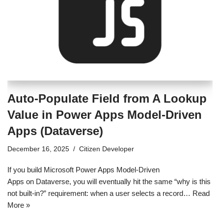
Auto-Populate Field from A Lookup
Value in Power Apps Model-Driven
Apps (Dataverse)
December 16, 2025
Citizen Developer
If you build Microsoft Power Apps Model-Driven
Apps on Dataverse, you will eventually hit the same “why is this
not built-in?” requirement: when a user selects a record…
Read
More »