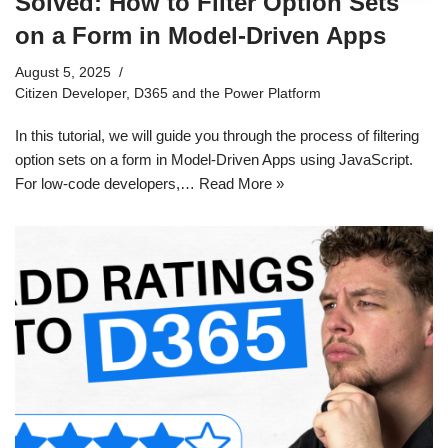
Solved: How to Filter Option Sets
on a Form in Model-Driven Apps
August 5, 2025
Citizen Developer
,
D365 and the Power Platform
In this tutorial, we will guide you through the process of filtering
option sets on a form in Model-Driven Apps using JavaScript.
For low-code developers,…
Read More »