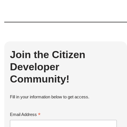
Join the Citizen
Developer
Community!
Fill in your information below to get access.
*
Email Address