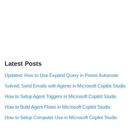
Latest Posts
Updated: How to Use Expand Query in Power Automate
Solved: Send Emails with Agents in Microsoft Copilot Studio
How to Setup Agent Triggers in Microsoft Copilot Studio
How to Build Agent Flows in Microsoft Copilot Studio
How to Setup Computer Use in Microsoft Copilot Studio