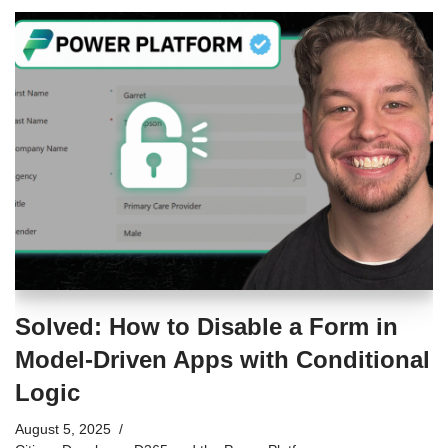
Solved: How to Disable a Form in
Model-Driven Apps with Conditional
Logic
August 5, 2025