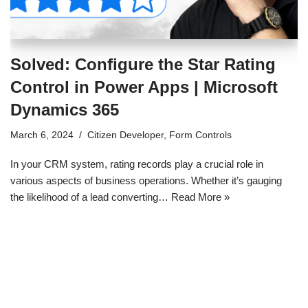
Solved: Configure the Star Rating
Control in Power Apps | Microsoft
Dynamics 365
March 6, 2024
Citizen Developer
,
Form Controls
In your CRM system, rating records play a crucial role in
various aspects of business operations. Whether it’s gauging
the likelihood of a lead converting…
Read More »