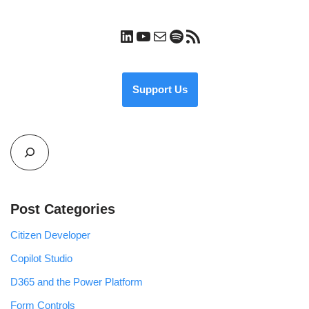
Support Us
Post Categories
Citizen Developer
Copilot Studio
D365 and the Power Platform
Form Controls