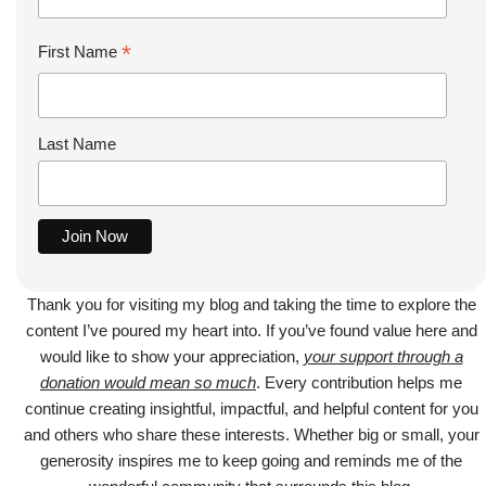
*
First Name
Last Name
Thank you for visiting my blog and taking the time to explore the
content I’ve poured my heart into. If you’ve found value here and
would like to show your appreciation,
your support through a
donation would mean so much
. Every contribution helps me
continue creating insightful, impactful, and helpful content for you
and others who share these interests. Whether big or small, your
generosity inspires me to keep going and reminds me of the