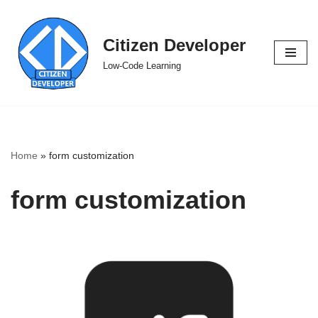
Skip
Citizen Developer
to
Low-Code Learning
content
Home
»
form customization
form customization