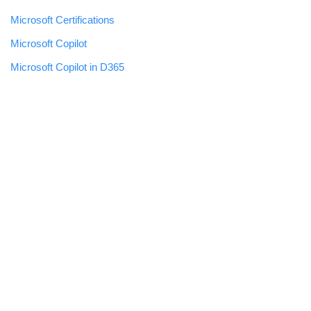
Microsoft Certifications
Microsoft Copilot
Microsoft Copilot in D365