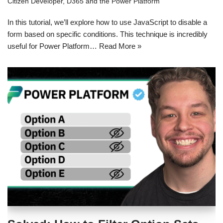
Citizen Developer
,
D365 and the Power Platform
In this tutorial, we’ll explore how to use JavaScript to disable a
form based on specific conditions. This technique is incredibly
useful for Power Platform…
Read More »