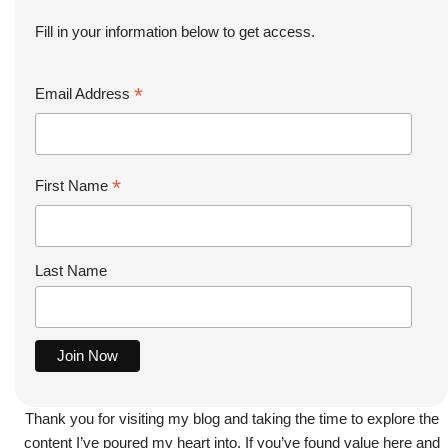
Fill in your information below to get access.
*
Email Address
*
First Name
Last Name
Thank you for visiting my blog and taking the time to explore the
content I’ve poured my heart into. If you’ve found value here and