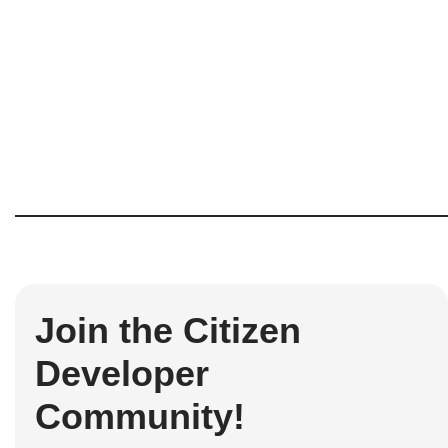
Join the Citizen
Developer
Community!