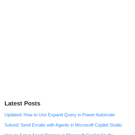
Latest Posts
Updated: How to Use Expand Query in Power Automate
Solved: Send Emails with Agents in Microsoft Copilot Studio