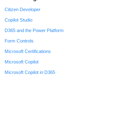
Citizen Developer
Copilot Studio
D365 and the Power Platform
Form Controls
Microsoft Certifications
Microsoft Copilot
Microsoft Copilot in D365