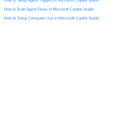
How to Setup Agent Triggers in Microsoft Copilot Studio
How to Build Agent Flows in Microsoft Copilot Studio
How to Setup Computer Use in Microsoft Copilot Studio