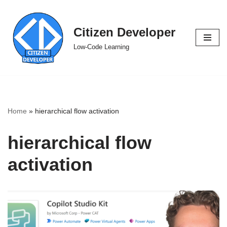
Skip
Citizen Developer
to
Low-Code Learning
content
Home
»
hierarchical flow activation
hierarchical flow
activation