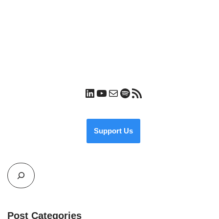
Support Us
Post Categories