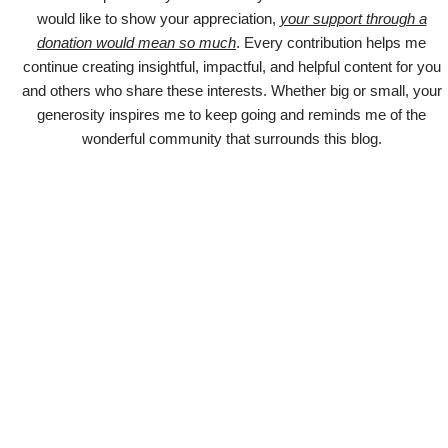
would like to show your appreciation,
your support through a
donation would mean so much
. Every contribution helps me
continue creating insightful, impactful, and helpful content for you
and others who share these interests. Whether big or small, your
generosity inspires me to keep going and reminds me of the
wonderful community that surrounds this blog.