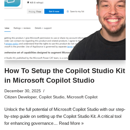
How To Setup the Copilot Studio Kit
in Microsoft Copilot Studio
December 30, 2025
Citizen Developer
,
Copilot Studio
,
Microsoft Copilot
Unlock the full potential of Microsoft Copilot Studio with our step-
by-step guide on setting up the Copilot Studio Kit. A critical tool
for enhancing governance…
Read More »