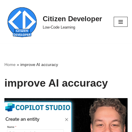
Skip
Citizen Developer
to
Low-Code Learning
content
Home
»
improve AI accuracy
improve AI accuracy