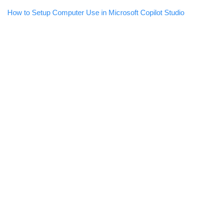
How to Setup Computer Use in Microsoft Copilot Studio