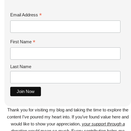
*
Email Address
*
First Name
Last Name
Thank you for visiting my blog and taking the time to explore the
content I’ve poured my heart into. If you’ve found value here and
would like to show your appreciation,
your support through a
donation would mean so much
. Every contribution helps me