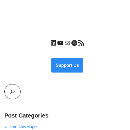
Support Us
Post Categories
Citizen Developer