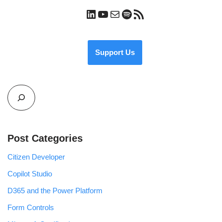
Support Us
Post Categories
Citizen Developer
Copilot Studio
D365 and the Power Platform
Form Controls