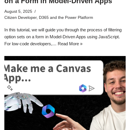
on a Form in Model-Driven Apps
August 5, 2025
Citizen Developer
,
D365 and the Power Platform
In this tutorial, we will guide you through the process of filtering
option sets on a form in Model-Driven Apps using JavaScript.
For low-code developers,…
Read More »