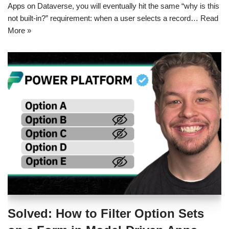
Apps on Dataverse, you will eventually hit the same “why is this
not built-in?” requirement: when a user selects a record…
Read
More »
Solved: How to Filter Option Sets