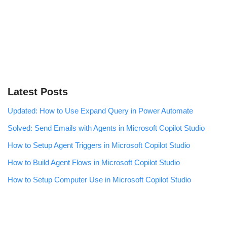
Latest Posts
Updated: How to Use Expand Query in Power Automate
Solved: Send Emails with Agents in Microsoft Copilot Studio
How to Setup Agent Triggers in Microsoft Copilot Studio
How to Build Agent Flows in Microsoft Copilot Studio
How to Setup Computer Use in Microsoft Copilot Studio