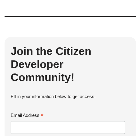
Join the Citizen
Developer
Community!
Fill in your information below to get access.
*
Email Address