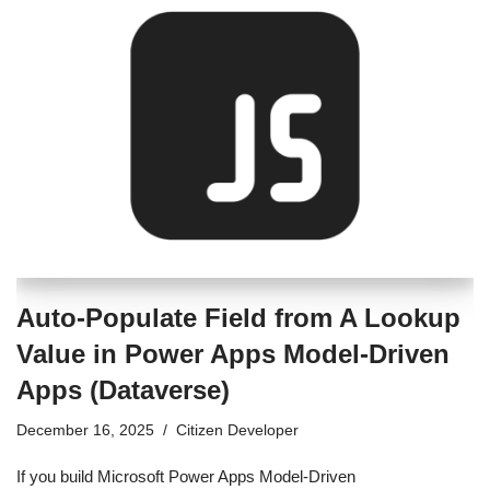
Auto-Populate Field from A Lookup
Value in Power Apps Model-Driven
Apps (Dataverse)
December 16, 2025
Citizen Developer
If you build Microsoft Power Apps Model-Driven