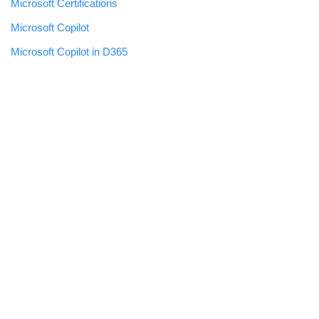
Microsoft Certifications
Microsoft Copilot
Microsoft Copilot in D365