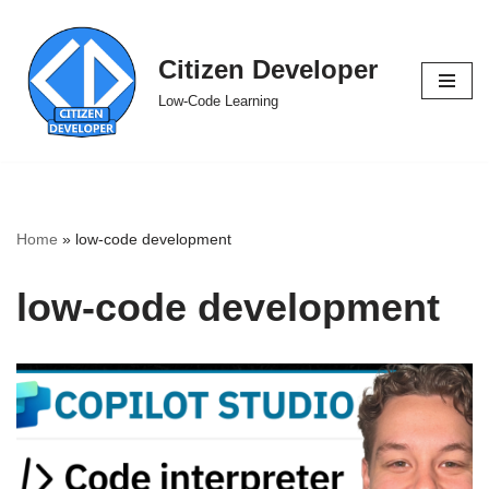
Skip
Citizen Developer
to
Low-Code Learning
content
Home
»
low-code development
low-code development