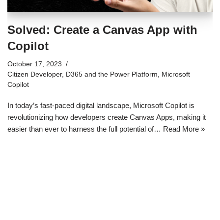
Solved: Create a Canvas App with
Copilot
October 17, 2023
Citizen Developer
,
D365 and the Power Platform
,
Microsoft
Copilot
In today’s fast-paced digital landscape, Microsoft Copilot is
revolutionizing how developers create Canvas Apps, making it
easier than ever to harness the full potential of…
Read More »