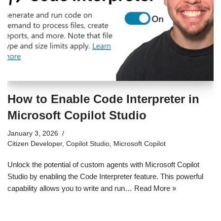
How to Enable Code Interpreter in
Microsoft Copilot Studio
January 3, 2026
Citizen Developer
,
Copilot Studio
,
Microsoft Copilot
Unlock the potential of custom agents with Microsoft Copilot
Studio by enabling the Code Interpreter feature. This powerful
capability allows you to write and run…
Read More »