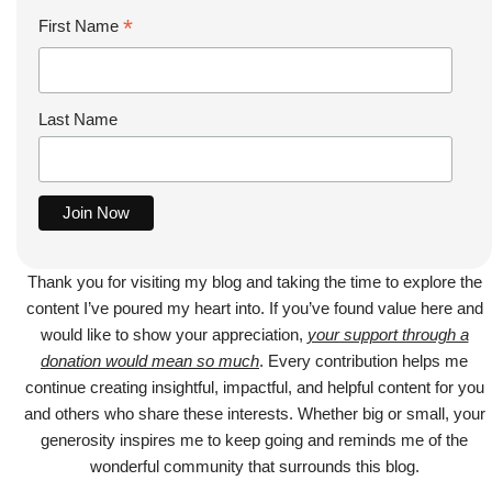
*
First Name
Last Name
Thank you for visiting my blog and taking the time to explore the
content I’ve poured my heart into. If you’ve found value here and
would like to show your appreciation,
your support through a
donation would mean so much
. Every contribution helps me
continue creating insightful, impactful, and helpful content for you
and others who share these interests. Whether big or small, your
generosity inspires me to keep going and reminds me of the
wonderful community that surrounds this blog.