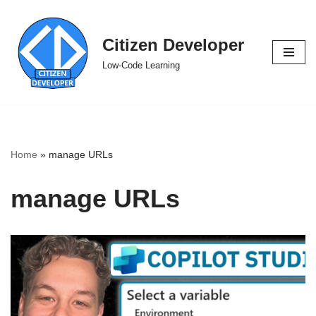
Skip
Citizen Developer
to
Low-Code Learning
content
Home
»
manage URLs
manage URLs