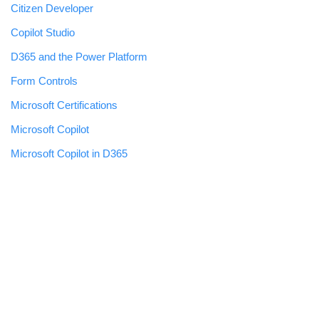
Citizen Developer
Copilot Studio
D365 and the Power Platform
Form Controls
Microsoft Certifications
Microsoft Copilot
Microsoft Copilot in D365