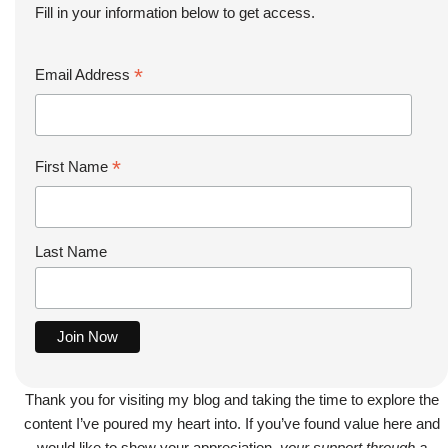
Fill in your information below to get access.
*
Email Address
*
First Name
Last Name
Thank you for visiting my blog and taking the time to explore the
content I’ve poured my heart into. If you’ve found value here and
would like to show your appreciation,
your support through a