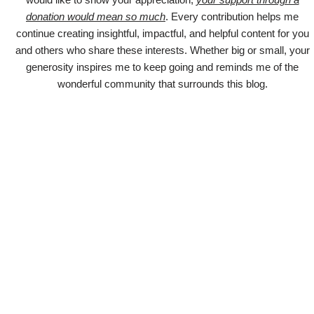
donation would mean so much
. Every contribution helps me
continue creating insightful, impactful, and helpful content for you
and others who share these interests. Whether big or small, your
generosity inspires me to keep going and reminds me of the
wonderful community that surrounds this blog.