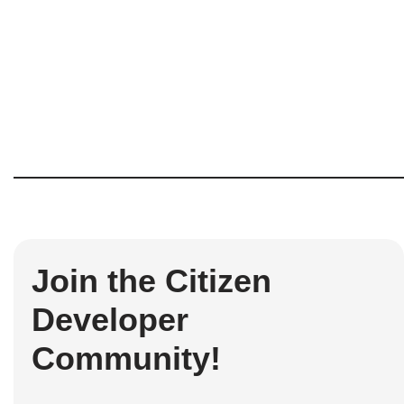
Join the Citizen
Developer
Community!