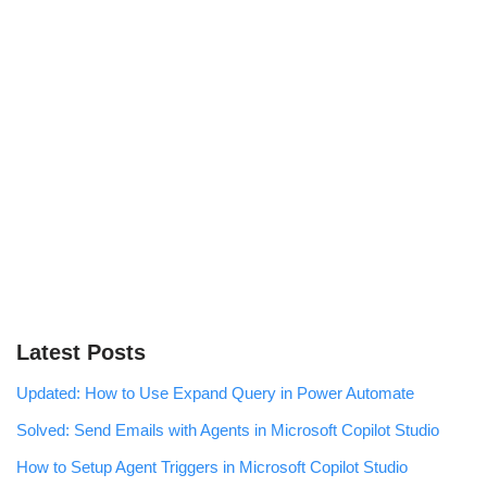
Latest Posts
Updated: How to Use Expand Query in Power Automate
Solved: Send Emails with Agents in Microsoft Copilot Studio
How to Setup Agent Triggers in Microsoft Copilot Studio