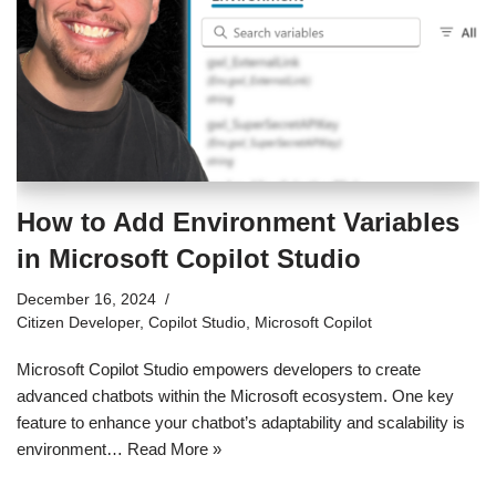
How to Add Environment Variables
in Microsoft Copilot Studio
December 16, 2024
Citizen Developer
,
Copilot Studio
,
Microsoft Copilot
Microsoft Copilot Studio empowers developers to create
advanced chatbots within the Microsoft ecosystem. One key
feature to enhance your chatbot’s adaptability and scalability is
environment…
Read More »