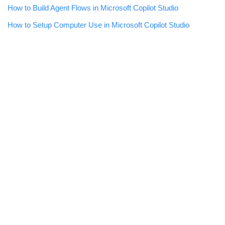
How to Build Agent Flows in Microsoft Copilot Studio
How to Setup Computer Use in Microsoft Copilot Studio