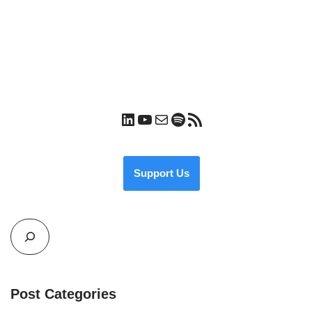
Support Us
Post Categories