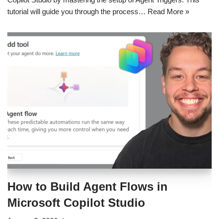
tutorial will guide you through the process…
Read More »
How to Build Agent Flows in
Microsoft Copilot Studio