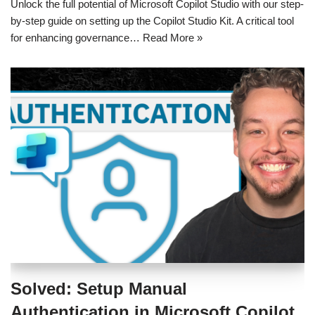
Unlock the full potential of Microsoft Copilot Studio with our step-
by-step guide on setting up the Copilot Studio Kit. A critical tool
for enhancing governance…
Read More »
Solved: Setup Manual
Authentication in Microsoft Copilot