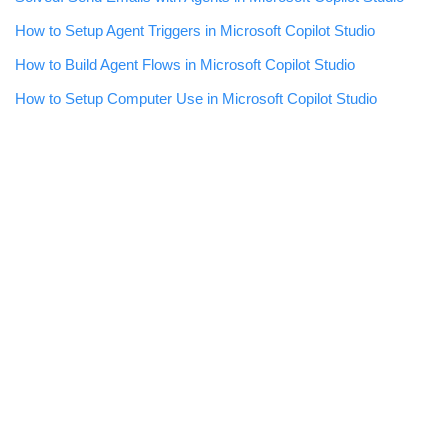
How to Setup Agent Triggers in Microsoft Copilot Studio
How to Build Agent Flows in Microsoft Copilot Studio
How to Setup Computer Use in Microsoft Copilot Studio