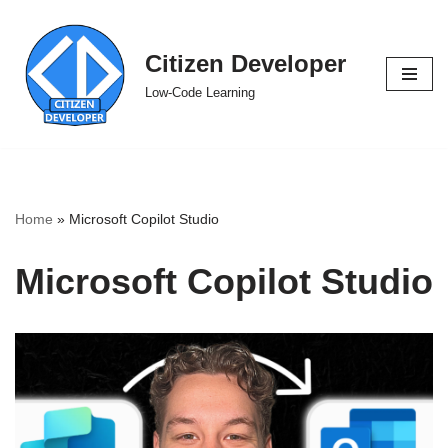
Skip
Citizen Developer
to
Low-Code Learning
content
Home
»
Microsoft Copilot Studio
Microsoft Copilot Studio