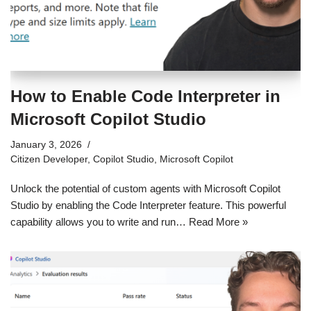
How to Enable Code Interpreter in
Microsoft Copilot Studio
January 3, 2026
Citizen Developer
,
Copilot Studio
,
Microsoft Copilot
Unlock the potential of custom agents with Microsoft Copilot
Studio by enabling the Code Interpreter feature. This powerful
capability allows you to write and run…
Read More »