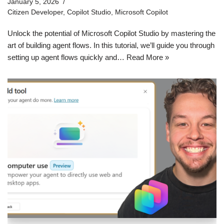
January 5, 2026
Citizen Developer
,
Copilot Studio
,
Microsoft Copilot
Unlock the potential of Microsoft Copilot Studio by mastering the
art of building agent flows. In this tutorial, we’ll guide you through
setting up agent flows quickly and…
Read More »