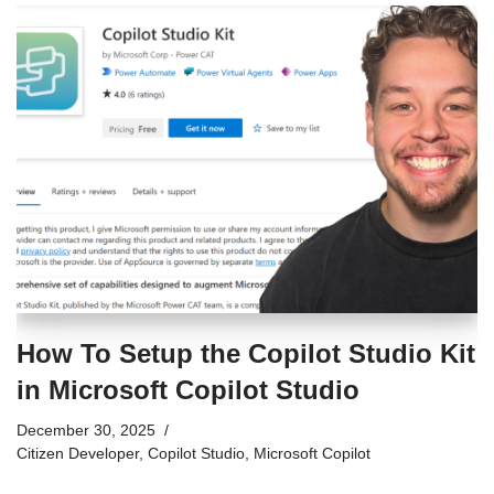
How To Setup the Copilot Studio Kit
in Microsoft Copilot Studio
December 30, 2025
Citizen Developer
,
Copilot Studio
,
Microsoft Copilot