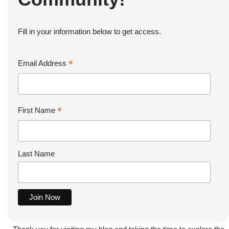
Fill in your information below to get access.
*
Email Address
*
First Name
Last Name