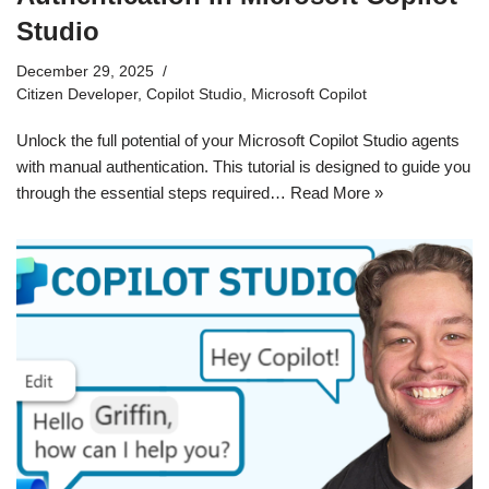
Studio
December 29, 2025
Citizen Developer
,
Copilot Studio
,
Microsoft Copilot
Unlock the full potential of your Microsoft Copilot Studio agents
with manual authentication. This tutorial is designed to guide you
through the essential steps required…
Read More »