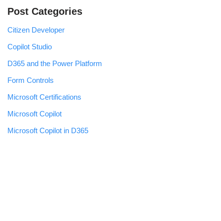
Post Categories
Citizen Developer
Copilot Studio
D365 and the Power Platform
Form Controls
Microsoft Certifications
Microsoft Copilot
Microsoft Copilot in D365