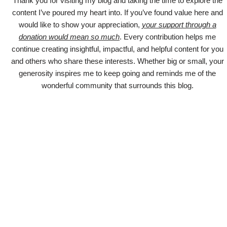
Thank you for visiting my blog and taking the time to explore the
content I’ve poured my heart into. If you’ve found value here and
would like to show your appreciation,
your support through a
donation would mean so much
. Every contribution helps me
continue creating insightful, impactful, and helpful content for you
and others who share these interests. Whether big or small, your
generosity inspires me to keep going and reminds me of the
wonderful community that surrounds this blog.