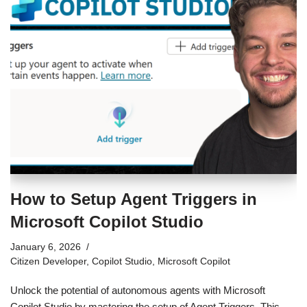
How to Setup Agent Triggers in
Microsoft Copilot Studio
January 6, 2026
Citizen Developer
,
Copilot Studio
,
Microsoft Copilot
Unlock the potential of autonomous agents with Microsoft
Copilot Studio by mastering the setup of Agent Triggers. This