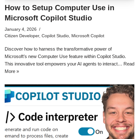
How to Setup Computer Use in
Microsoft Copilot Studio
January 4, 2026
Citizen Developer
,
Copilot Studio
,
Microsoft Copilot
Discover how to harness the transformative power of
Microsoft’s new Computer Use feature within Copilot Studio.
This innovative tool empowers your AI agents to interact…
Read
More »