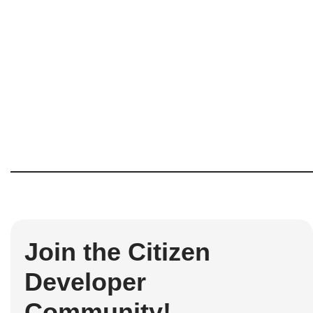
Join the Citizen
Developer
Community!