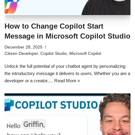
How to Change Copilot Start
Message in Microsoft Copilot Studio
December 28, 2025
Citizen Developer
,
Copilot Studio
,
Microsoft Copilot
Unlock the full potential of your chatbot agent by personalizing
the introductory message it delivers to users. Whether you are a
developer or a creator,…
Read More »