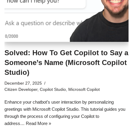
Solved: How To Get Copilot to Say a
Someone’s Name (Microsoft Copilot
Studio)
December 27, 2025
Citizen Developer
,
Copilot Studio
,
Microsoft Copilot
Enhance your chatbot’s user interaction by personalizing
greetings with Microsoft Copilot Studio. This tutorial guides you
through the process of configuring your Copilot to
address…
Read More »