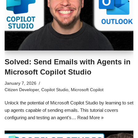
Solved: Send Emails with Agents in
Microsoft Copilot Studio
January 7, 2026
Citizen Developer
,
Copilot Studio
,
Microsoft Copilot
Unlock the potential of Microsoft Copilot Studio by learning to set
up agents capable of sending emails. This tutorial covers
configuring and testing an agent’s…
Read More »