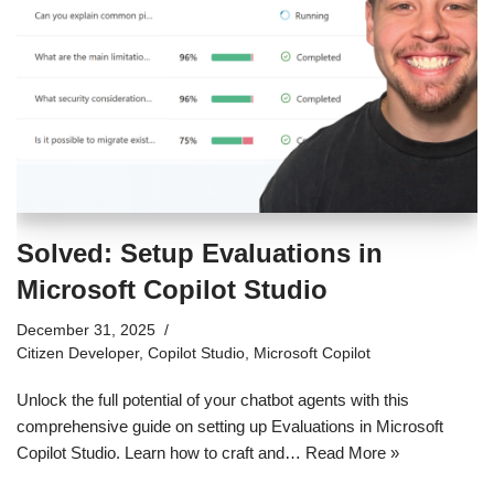
Solved: Setup Evaluations in
Microsoft Copilot Studio
December 31, 2025
Citizen Developer
,
Copilot Studio
,
Microsoft Copilot
Unlock the full potential of your chatbot agents with this
comprehensive guide on setting up Evaluations in Microsoft
Copilot Studio. Learn how to craft and…
Read More »