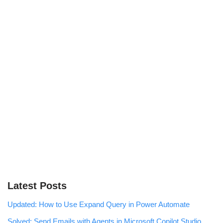
Latest Posts
Updated: How to Use Expand Query in Power Automate
Solved: Send Emails with Agents in Microsoft Copilot Studio