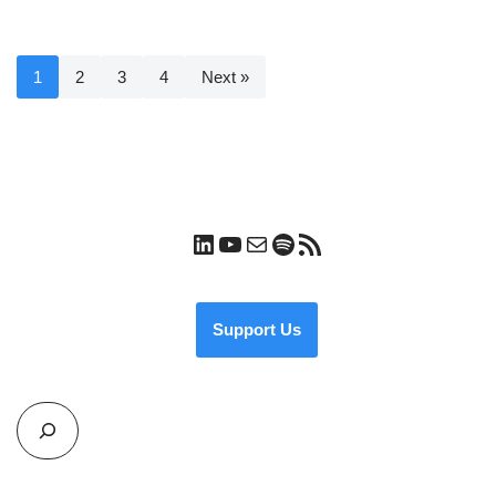
1
2
3
4
Next »
Support Us