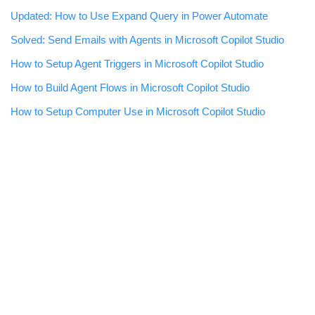
Updated: How to Use Expand Query in Power Automate
Solved: Send Emails with Agents in Microsoft Copilot Studio
How to Setup Agent Triggers in Microsoft Copilot Studio
How to Build Agent Flows in Microsoft Copilot Studio
How to Setup Computer Use in Microsoft Copilot Studio