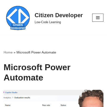
Skip
Citizen Developer
to
Low-Code Learning
content
Home
»
Microsoft Power Automate
Microsoft Power
Automate