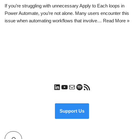
If you’re struggling with unnecessary Apply to Each loops in
Power Automate, you’re not alone. Many users encounter this
issue when automating workflows that involve…
Read More »
Support Us