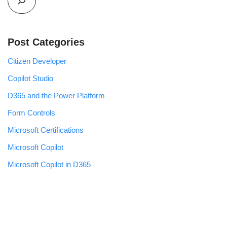
Post Categories
Citizen Developer
Copilot Studio
D365 and the Power Platform
Form Controls
Microsoft Certifications
Microsoft Copilot
Microsoft Copilot in D365