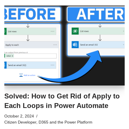
Solved: How to Get Rid of Apply to
Each Loops in Power Automate
October 2, 2024
Citizen Developer
,
D365 and the Power Platform