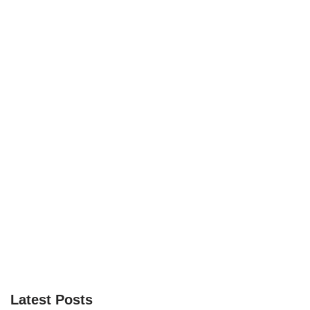
Latest Posts