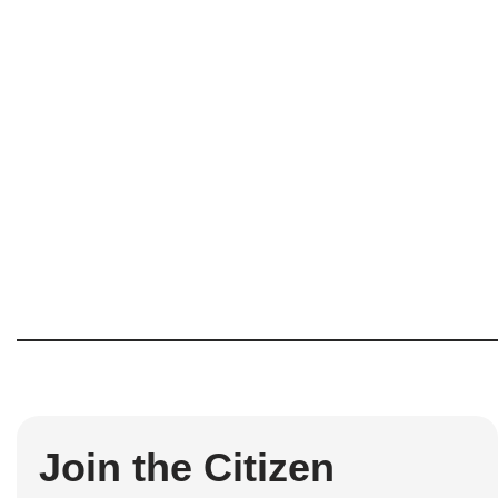
Join the Citizen