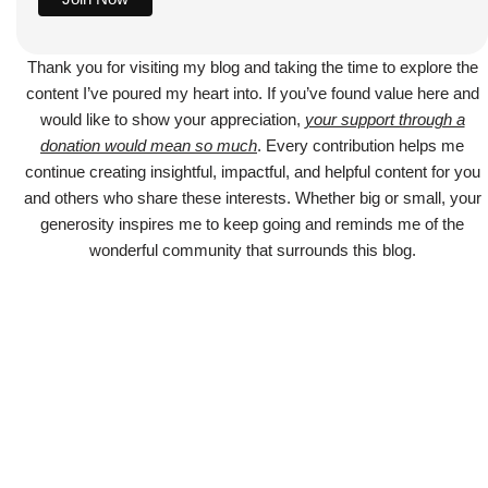
Thank you for visiting my blog and taking the time to explore the
content I’ve poured my heart into. If you’ve found value here and
would like to show your appreciation,
your support through a
donation would mean so much
. Every contribution helps me
continue creating insightful, impactful, and helpful content for you
and others who share these interests. Whether big or small, your
generosity inspires me to keep going and reminds me of the
wonderful community that surrounds this blog.