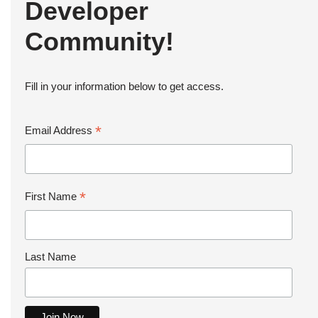
Developer
Community!
Fill in your information below to get access.
*
Email Address
*
First Name
Last Name