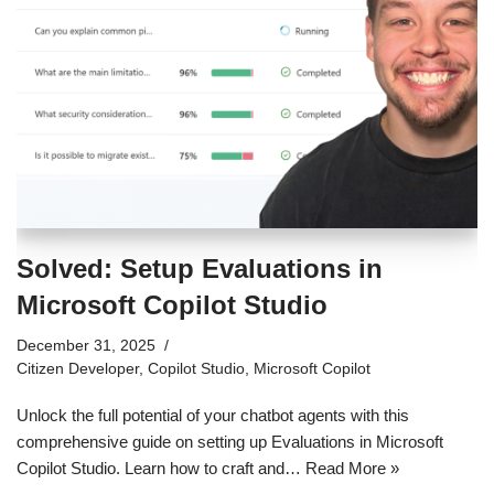
Solved: Setup Evaluations in
Microsoft Copilot Studio
December 31, 2025
Citizen Developer
,
Copilot Studio
,
Microsoft Copilot
Unlock the full potential of your chatbot agents with this
comprehensive guide on setting up Evaluations in Microsoft
Copilot Studio. Learn how to craft and…
Read More »