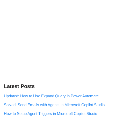
Latest Posts
Updated: How to Use Expand Query in Power Automate
Solved: Send Emails with Agents in Microsoft Copilot Studio
How to Setup Agent Triggers in Microsoft Copilot Studio