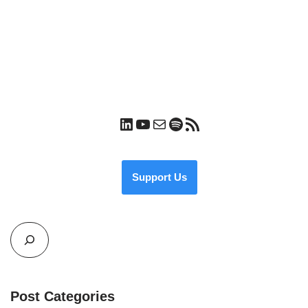
Support Us
Post Categories