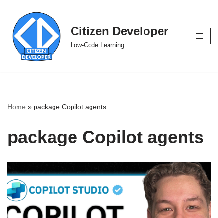
Skip
Citizen Developer
to
Low-Code Learning
content
Home
»
package Copilot agents
package Copilot agents