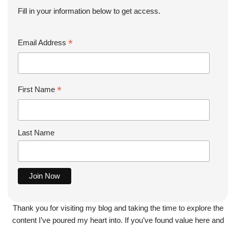
Fill in your information below to get access.
*
Email Address
*
First Name
Last Name
Thank you for visiting my blog and taking the time to explore the
content I’ve poured my heart into. If you’ve found value here and