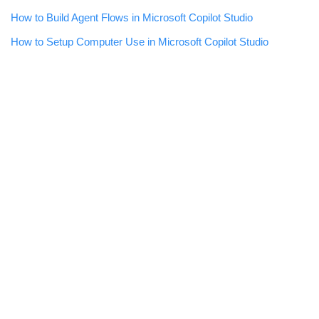
How to Build Agent Flows in Microsoft Copilot Studio
How to Setup Computer Use in Microsoft Copilot Studio