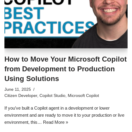
How to Move Your Microsoft Copilot
from Development to Production
Using Solutions
June 11, 2025
Citizen Developer
,
Copilot Studio
,
Microsoft Copilot
If you’ve built a Copilot agent in a development or lower
environment and are ready to move it to your production or live
environment, this…
Read More »