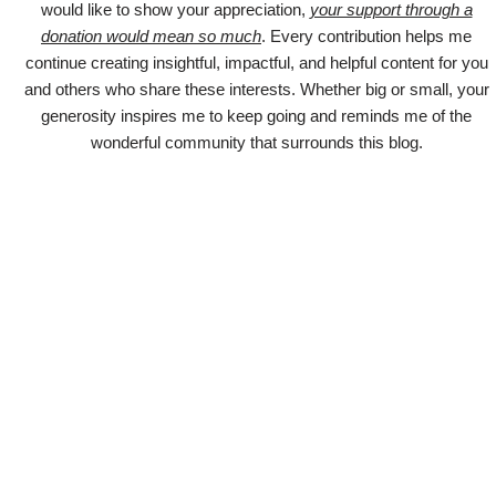
would like to show your appreciation,
your support through a
donation would mean so much
. Every contribution helps me
continue creating insightful, impactful, and helpful content for you
and others who share these interests. Whether big or small, your
generosity inspires me to keep going and reminds me of the
wonderful community that surrounds this blog.