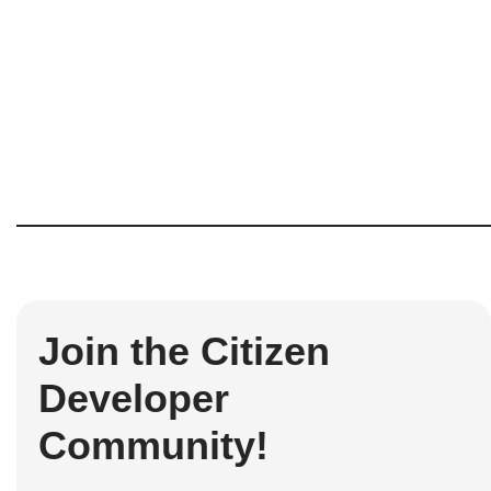
Join the Citizen
Developer
Community!