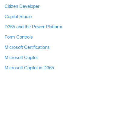
Citizen Developer
Copilot Studio
D365 and the Power Platform
Form Controls
Microsoft Certifications
Microsoft Copilot
Microsoft Copilot in D365