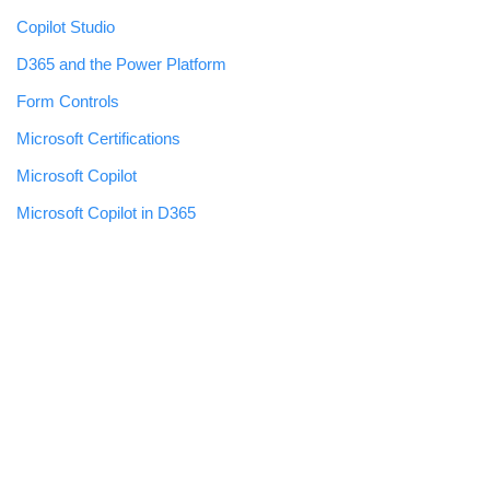
Copilot Studio
D365 and the Power Platform
Form Controls
Microsoft Certifications
Microsoft Copilot
Microsoft Copilot in D365