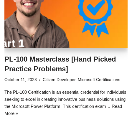
PL-100 Masterclass [Hand Picked
Practice Problems]
October 11, 2023
Citizen Developer
,
Microsoft Certifications
The PL-100 Certification is an essential credential for individuals
seeking to excel in creating innovative business solutions using
the Microsoft Power Platform. This certification exam…
Read
More »