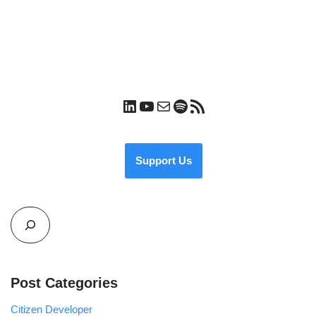
Support Us
Post Categories
Citizen Developer