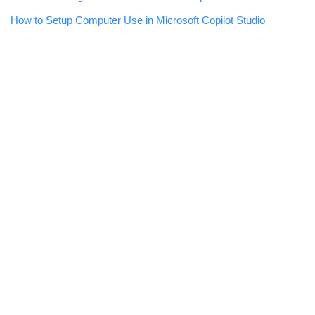
How to Setup Computer Use in Microsoft Copilot Studio