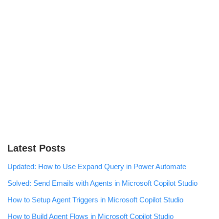
Latest Posts
Updated: How to Use Expand Query in Power Automate
Solved: Send Emails with Agents in Microsoft Copilot Studio
How to Setup Agent Triggers in Microsoft Copilot Studio
How to Build Agent Flows in Microsoft Copilot Studio