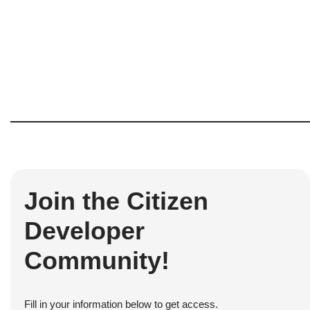
Join the Citizen
Developer
Community!
Fill in your information below to get access.