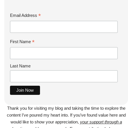
*
Email Address
*
First Name
Last Name
Thank you for visiting my blog and taking the time to explore the
content I’ve poured my heart into. If you’ve found value here and
would like to show your appreciation,
your support through a