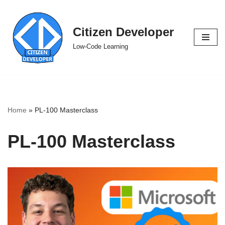
Skip
Citizen Developer
to
Low-Code Learning
content
Home
»
PL-100 Masterclass
PL-100 Masterclass