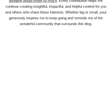
donation would mean so much
. Every contribution helps me
continue creating insightful, impactful, and helpful content for you
and others who share these interests. Whether big or small, your
generosity inspires me to keep going and reminds me of the
wonderful community that surrounds this blog.