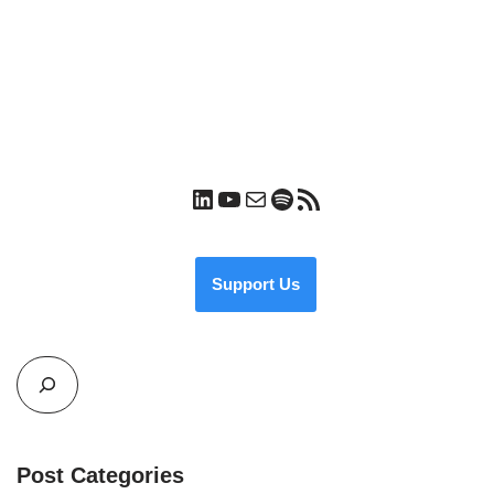
Support Us
Post Categories