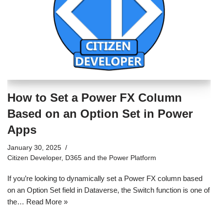
How to Set a Power FX Column
Based on an Option Set in Power
Apps
January 30, 2025
Citizen Developer
,
D365 and the Power Platform
If you’re looking to dynamically set a Power FX column based
on an Option Set field in Dataverse, the Switch function is one of
the…
Read More »