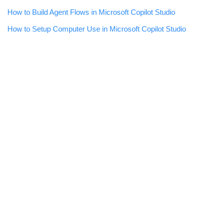
How to Build Agent Flows in Microsoft Copilot Studio
How to Setup Computer Use in Microsoft Copilot Studio