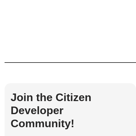
Join the Citizen
Developer
Community!