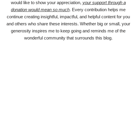
would like to show your appreciation,
your support through a
donation would mean so much
. Every contribution helps me
continue creating insightful, impactful, and helpful content for you
and others who share these interests. Whether big or small, your
generosity inspires me to keep going and reminds me of the
wonderful community that surrounds this blog.