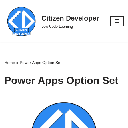
Skip
Citizen Developer
to
Low-Code Learning
content
Home
»
Power Apps Option Set
Power Apps Option Set