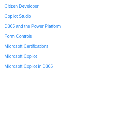
Citizen Developer
Copilot Studio
D365 and the Power Platform
Form Controls
Microsoft Certifications
Microsoft Copilot
Microsoft Copilot in D365