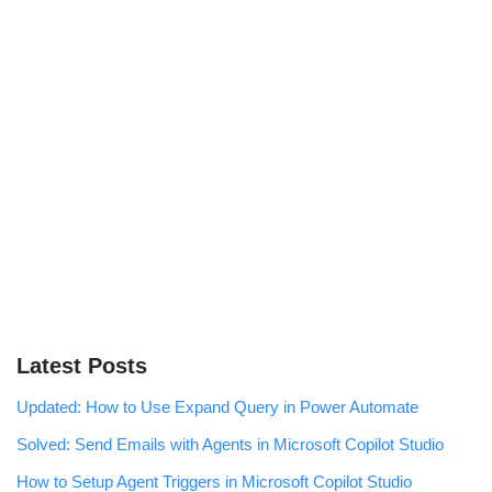
Latest Posts
Updated: How to Use Expand Query in Power Automate
Solved: Send Emails with Agents in Microsoft Copilot Studio
How to Setup Agent Triggers in Microsoft Copilot Studio