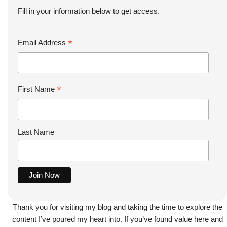
Fill in your information below to get access.
*
Email Address
*
First Name
Last Name
Thank you for visiting my blog and taking the time to explore the
content I’ve poured my heart into. If you’ve found value here and