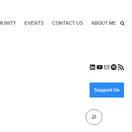
UNITY
EVENTS
CONTACT US
ABOUT ME
Support Us