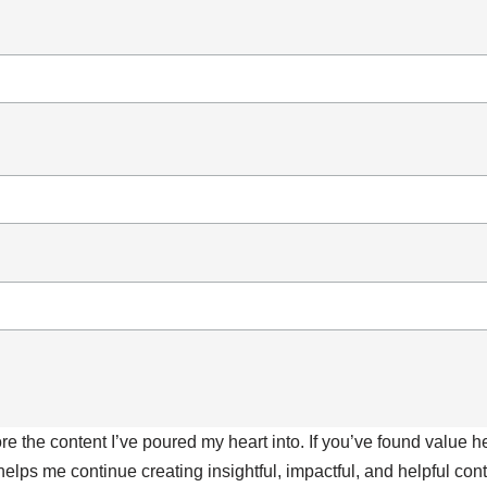
ore the content I’ve poured my heart into. If you’ve found value 
 helps me continue creating insightful, impactful, and helpful co