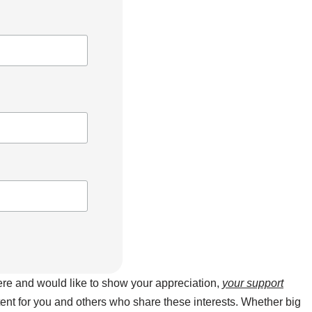
here and would like to show your appreciation,
your support
ntent for you and others who share these interests. Whether big