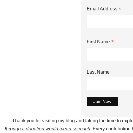
*
Email Address
*
First Name
Last Name
Thank you for visiting my blog and taking the time to expl
through a donation would mean so much
. Every contribution