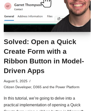
Solved: Open a Quick
Create Form with a
Ribbon Button in Model-
Driven Apps
August 5, 2025
Citizen Developer
,
D365 and the Power Platform
In this tutorial, we’re going to delve into a
practical implementation of opening a Quick