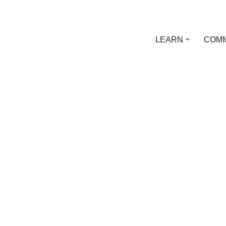
LEARN
COMM