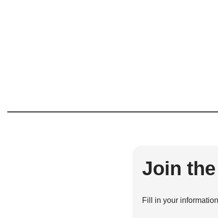
Join th
Fill in your informatio