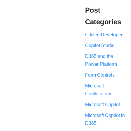
Post
Categories
Citizen Developer
Copilot Studio
D365 and the
Power Platform
Form Controls
Microsoft
Certifications
Microsoft Copilot
Microsoft Copilot in
D365