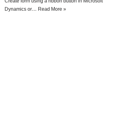
Create form using a ribbon button in Microsoft
Dynamics or…
Read More »