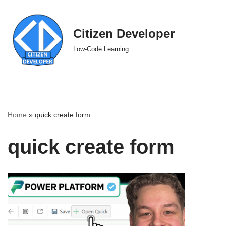
Skip
Citizen Developer
to
Low-Code Learning
content
Home
»
quick create form
quick create form