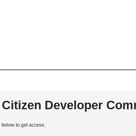
e Citizen Developer Com
n below to get access.