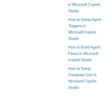
in Microsoft Copilot
Studio
How to Setup Agent
Triggers in
Microsoft Copilot
Studio
How to Build Agent
Flows in Microsoft
Copilot Studio
How to Setup
Computer Use in
Microsoft Copilot
Studio