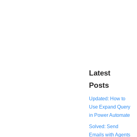
Latest
Posts
Updated: How to
Use Expand Query
in Power Automate
Solved: Send
Emails with Agents