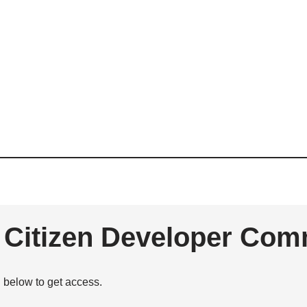
e Citizen Developer Com
n below to get access.