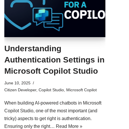
Understanding
Authentication Settings in
Microsoft Copilot Studio
June 10, 2025
Citizen Developer
,
Copilot Studio
,
Microsoft Copilot
When building AI-powered chatbots in Microsoft
Copilot Studio, one of the most important (and
tricky) aspects to get right is authentication.
Ensuring only the right…
Read More »