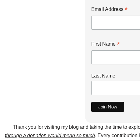
*
Email Address
*
First Name
Last Name
Thank you for visiting my blog and taking the time to expl
through a donation would mean so much
. Every contribution