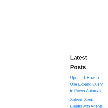
Latest
Posts
Updated: How to
Use Expand Query
in Power Automate
Solved: Send
Emails with Agents