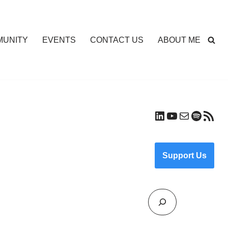
UNITY
EVENTS
CONTACT US
ABOUT ME
Support Us