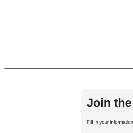
Join th
Fill in your informatio