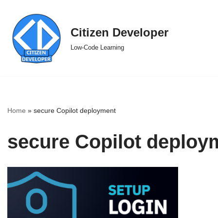
Skip
Citizen Developer
to
Low-Code Learning
content
Home
»
secure Copilot deployment
secure Copilot deploy