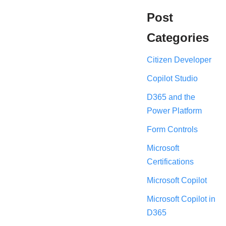
Post
Categories
Citizen Developer
Copilot Studio
D365 and the
Power Platform
Form Controls
Microsoft
Certifications
Microsoft Copilot
Microsoft Copilot in
D365