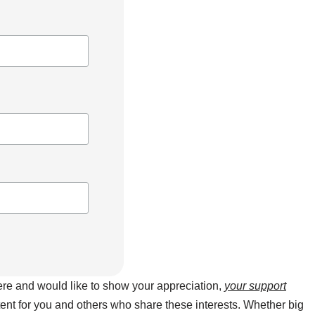
here and would like to show your appreciation,
your support
ntent for you and others who share these interests. Whether big