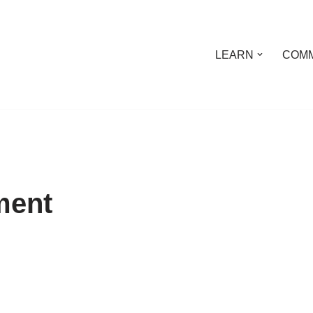
LEARN
COMM
ment