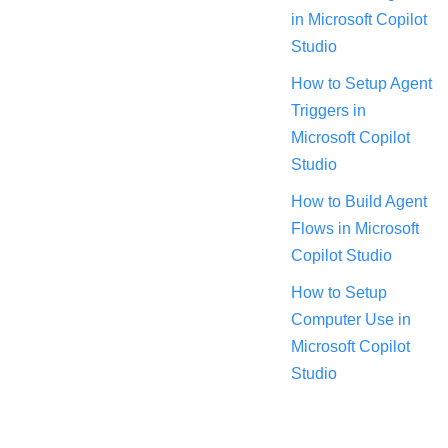
in Microsoft Copilot
Studio
How to Setup Agent
Triggers in
Microsoft Copilot
Studio
How to Build Agent
Flows in Microsoft
Copilot Studio
How to Setup
Computer Use in
Microsoft Copilot
Studio