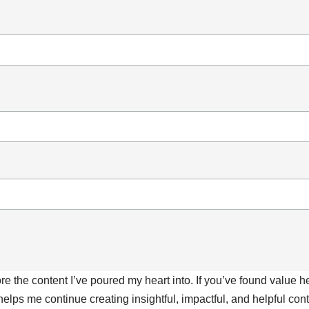
ore the content I’ve poured my heart into. If you’ve found value 
 helps me continue creating insightful, impactful, and helpful co