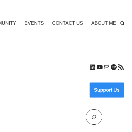
UNITY
EVENTS
CONTACT US
ABOUT ME
Support Us