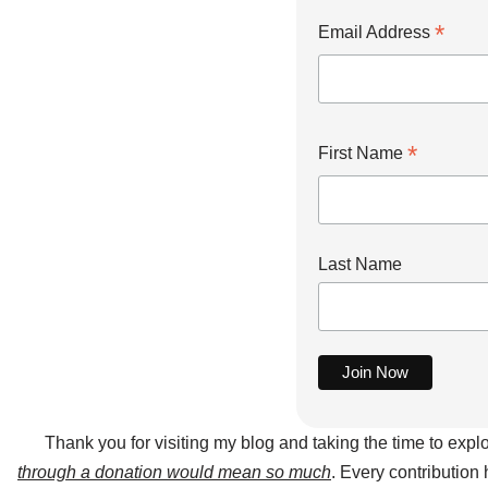
*
Email Address
*
First Name
Last Name
Thank you for visiting my blog and taking the time to expl
through a donation would mean so much
. Every contribution