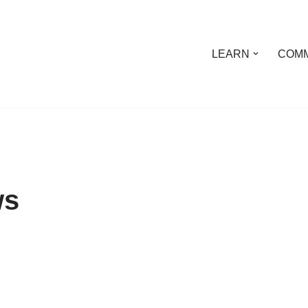
LEARN
COMM
ws