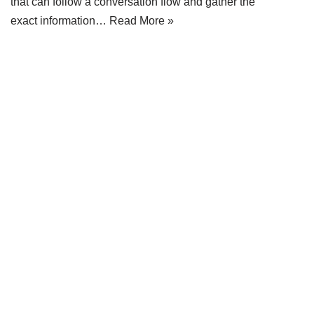
that can follow a conversation flow and gather the
exact information…
Read More »