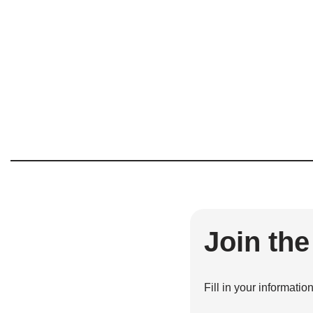
Join th
Fill in your informatio