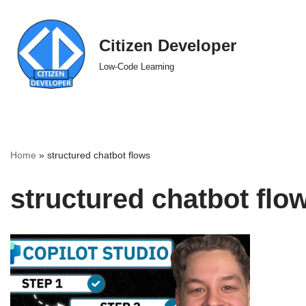
Skip
Citizen Developer
to
Low-Code Learning
content
Home
»
structured chatbot flows
structured chatbot flo