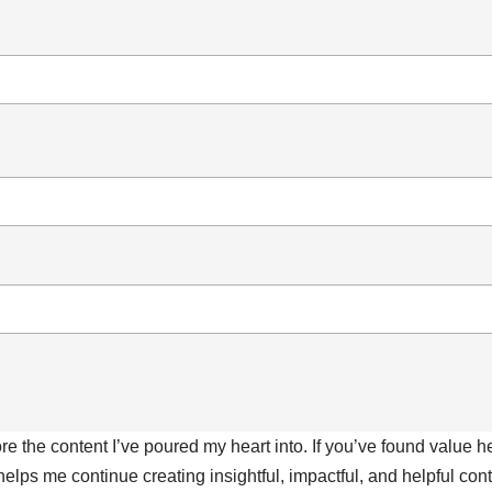
ore the content I’ve poured my heart into. If you’ve found value 
 helps me continue creating insightful, impactful, and helpful co