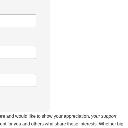
here and would like to show your appreciation,
your support
ntent for you and others who share these interests. Whether big