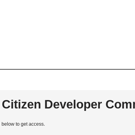
e Citizen Developer Com
n below to get access.