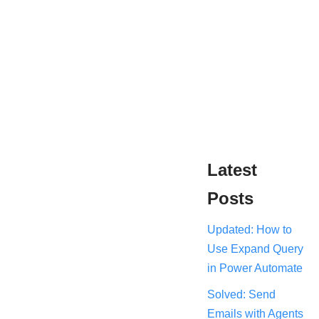
Latest
Posts
Updated: How to
Use Expand Query
in Power Automate
Solved: Send
Emails with Agents