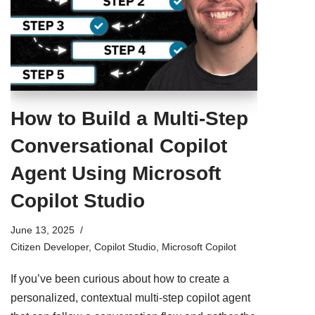
How to Build a Multi-Step
Conversational Copilot
Agent Using Microsoft
Copilot Studio
June 13, 2025
Citizen Developer
,
Copilot Studio
,
Microsoft Copilot
If you’ve been curious about how to create a
personalized, contextual multi-step copilot agent