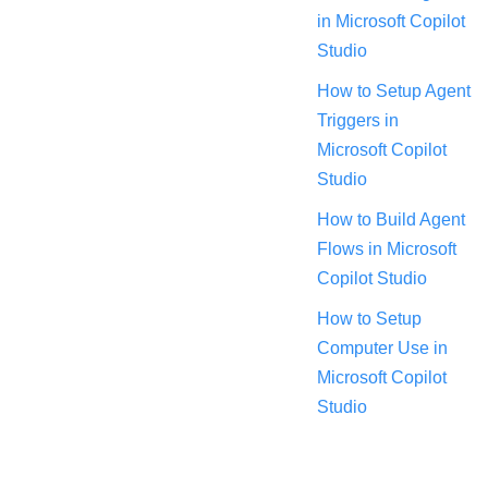
in Microsoft Copilot
Studio
How to Setup Agent
Triggers in
Microsoft Copilot
Studio
How to Build Agent
Flows in Microsoft
Copilot Studio
How to Setup
Computer Use in
Microsoft Copilot
Studio