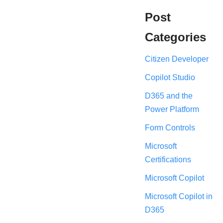
Post
Categories
Citizen Developer
Copilot Studio
D365 and the
Power Platform
Form Controls
Microsoft
Certifications
Microsoft Copilot
Microsoft Copilot in
D365