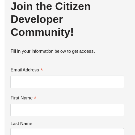
Join the Citizen
Developer
Community!
Fill in your information below to get access.
*
Email Address
*
First Name
Last Name