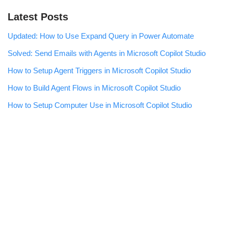
Latest Posts
Updated: How to Use Expand Query in Power Automate
Solved: Send Emails with Agents in Microsoft Copilot Studio
How to Setup Agent Triggers in Microsoft Copilot Studio
How to Build Agent Flows in Microsoft Copilot Studio
How to Setup Computer Use in Microsoft Copilot Studio