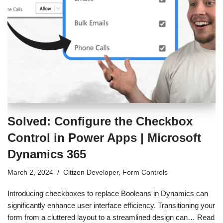
Solved: Configure the Checkbox
Control in Power Apps | Microsoft
Dynamics 365
March 2, 2024
Citizen Developer
,
Form Controls
Introducing checkboxes to replace Booleans in Dynamics can
significantly enhance user interface efficiency. Transitioning your
form from a cluttered layout to a streamlined design can…
Read