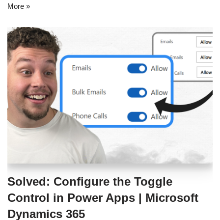
More »
Solved: Configure the Toggle
Control in Power Apps | Microsoft
Dynamics 365