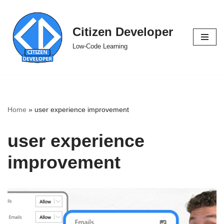
Skip
Citizen Developer
to
Low-Code Learning
content
Home
»
user experience improvement
user experience
improvement