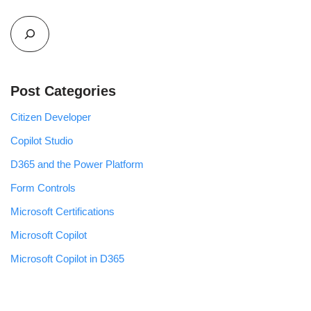
Post Categories
Citizen Developer
Copilot Studio
D365 and the Power Platform
Form Controls
Microsoft Certifications
Microsoft Copilot
Microsoft Copilot in D365