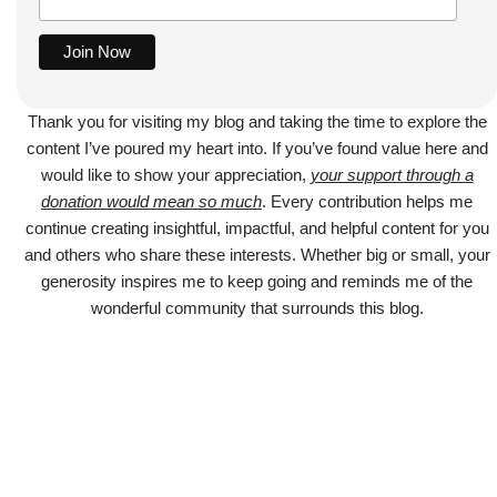
Thank you for visiting my blog and taking the time to explore the
content I’ve poured my heart into. If you’ve found value here and
would like to show your appreciation,
your support through a
donation would mean so much
. Every contribution helps me
continue creating insightful, impactful, and helpful content for you
and others who share these interests. Whether big or small, your
generosity inspires me to keep going and reminds me of the
wonderful community that surrounds this blog.