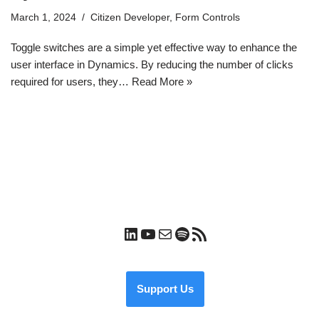
March 1, 2024
Citizen Developer
,
Form Controls
Toggle switches are a simple yet effective way to enhance the
user interface in Dynamics. By reducing the number of clicks
required for users, they…
Read More »
Support Us