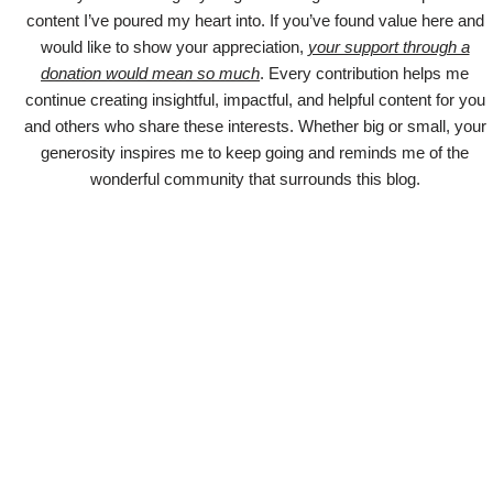
content I’ve poured my heart into. If you’ve found value here and
would like to show your appreciation,
your support through a
donation would mean so much
. Every contribution helps me
continue creating insightful, impactful, and helpful content for you
and others who share these interests. Whether big or small, your
generosity inspires me to keep going and reminds me of the
wonderful community that surrounds this blog.