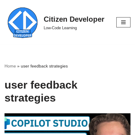
Skip
Citizen Developer
to
Low-Code Learning
content
Home
»
user feedback strategies
user feedback
strategies