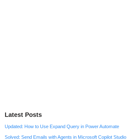
Latest Posts
Updated: How to Use Expand Query in Power Automate
Solved: Send Emails with Agents in Microsoft Copilot Studio