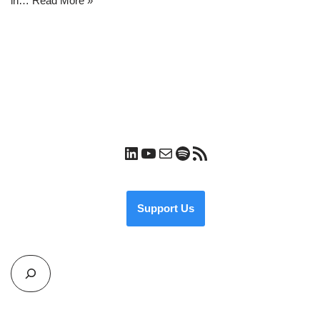
in…
Read More »
Support Us