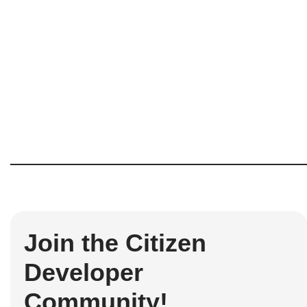
Join the Citizen
Developer
Community!