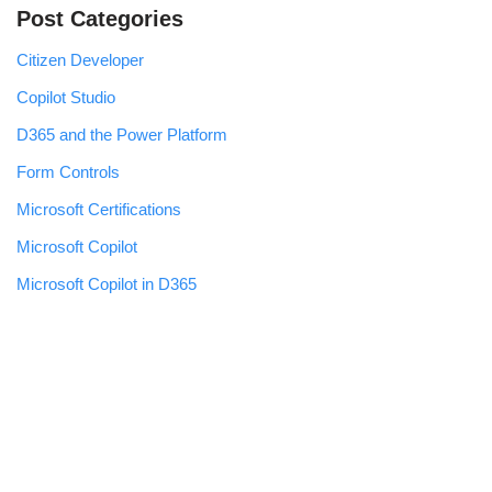
Post Categories
Citizen Developer
Copilot Studio
D365 and the Power Platform
Form Controls
Microsoft Certifications
Microsoft Copilot
Microsoft Copilot in D365