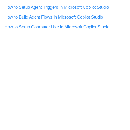
How to Setup Agent Triggers in Microsoft Copilot Studio
How to Build Agent Flows in Microsoft Copilot Studio
How to Setup Computer Use in Microsoft Copilot Studio