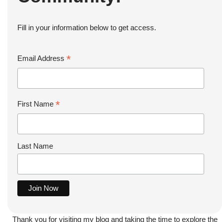
Fill in your information below to get access.
*
Email Address
*
First Name
Last Name
Thank you for visiting my blog and taking the time to explore the