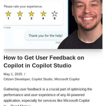
How to Get User Feedback on
Copilot in Copilot Studio
May 1, 2025
Citizen Developer
,
Copilot Studio
,
Microsoft Copilot
Gathering user feedback is a crucial part of optimizing the
performance and user experience of any AI-powered
application, especially for services like Microsoft Copilot