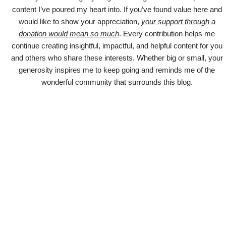
content I’ve poured my heart into. If you’ve found value here and
would like to show your appreciation,
your support through a
donation would mean so much
. Every contribution helps me
continue creating insightful, impactful, and helpful content for you
and others who share these interests. Whether big or small, your
generosity inspires me to keep going and reminds me of the
wonderful community that surrounds this blog.