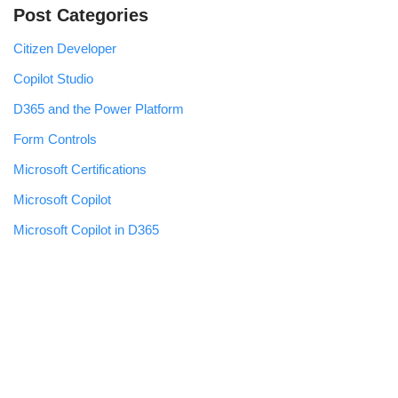
Post Categories
Citizen Developer
Copilot Studio
D365 and the Power Platform
Form Controls
Microsoft Certifications
Microsoft Copilot
Microsoft Copilot in D365