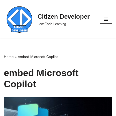
Skip
Citizen Developer
to
Low-Code Learning
content
Home
»
embed Microsoft Copilot
embed Microsoft
Copilot