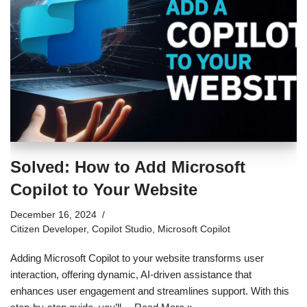
Solved: How to Add Microsoft
Copilot to Your Website
December 16, 2024
Citizen Developer
,
Copilot Studio
,
Microsoft Copilot
Adding Microsoft Copilot to your website transforms user
interaction, offering dynamic, AI-driven assistance that
enhances user engagement and streamlines support. With this