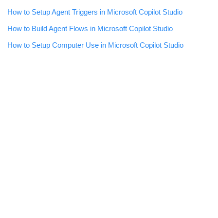
How to Setup Agent Triggers in Microsoft Copilot Studio
How to Build Agent Flows in Microsoft Copilot Studio
How to Setup Computer Use in Microsoft Copilot Studio