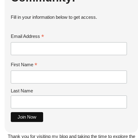
Fill in your information below to get access.
*
Email Address
*
First Name
Last Name
Thank you for visiting my blog and taking the time to explore the