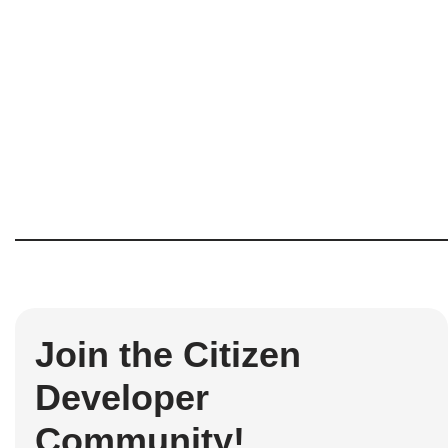
Join the Citizen
Developer
Community!