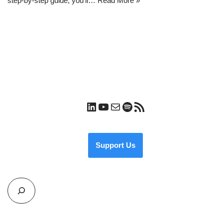
step-by-step guide, you’ll…
Read More »
Support Us