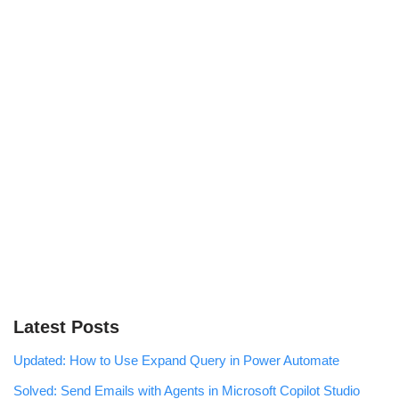
Latest Posts
Updated: How to Use Expand Query in Power Automate
Solved: Send Emails with Agents in Microsoft Copilot Studio