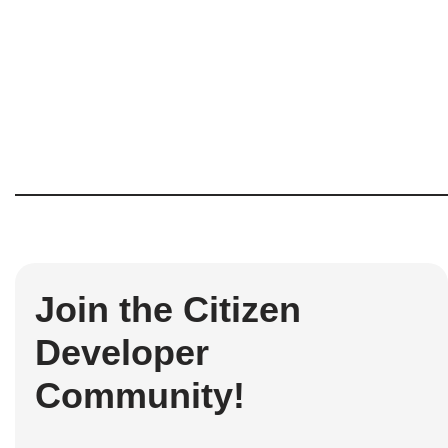
Join the Citizen
Developer
Community!