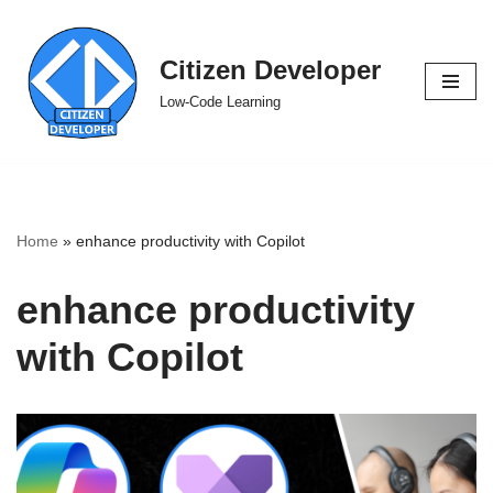
Skip
Citizen Developer
to
Low-Code Learning
content
Home
»
enhance productivity with Copilot
enhance productivity
with Copilot