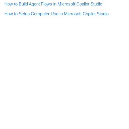
How to Build Agent Flows in Microsoft Copilot Studio
How to Setup Computer Use in Microsoft Copilot Studio