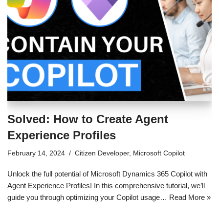
Solved: How to Create Agent
Experience Profiles
February 14, 2024
Citizen Developer
,
Microsoft Copilot
Unlock the full potential of Microsoft Dynamics 365 Copilot with
Agent Experience Profiles! In this comprehensive tutorial, we’ll
guide you through optimizing your Copilot usage…
Read More »