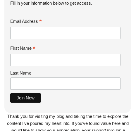
Fill in your information below to get access.
*
Email Address
*
First Name
Last Name
Thank you for visiting my blog and taking the time to explore the
content I’ve poured my heart into. If you’ve found value here and
would like to show your appreciation,
your support through a