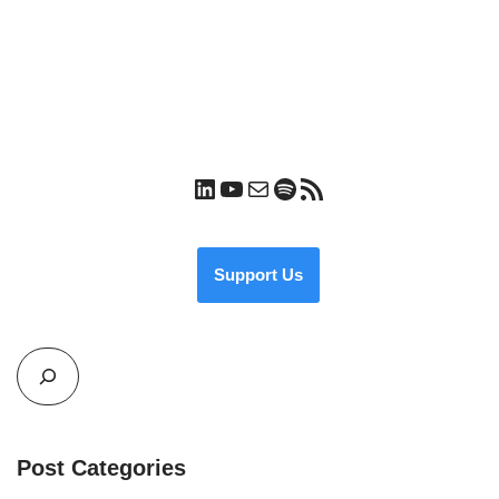
Support Us
Post Categories