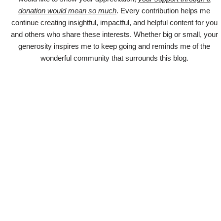
donation would mean so much
. Every contribution helps me
continue creating insightful, impactful, and helpful content for you
and others who share these interests. Whether big or small, your
generosity inspires me to keep going and reminds me of the
wonderful community that surrounds this blog.