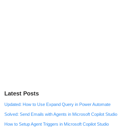
Latest Posts
Updated: How to Use Expand Query in Power Automate
Solved: Send Emails with Agents in Microsoft Copilot Studio
How to Setup Agent Triggers in Microsoft Copilot Studio