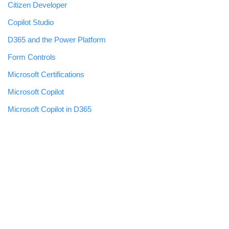
Citizen Developer
Copilot Studio
D365 and the Power Platform
Form Controls
Microsoft Certifications
Microsoft Copilot
Microsoft Copilot in D365