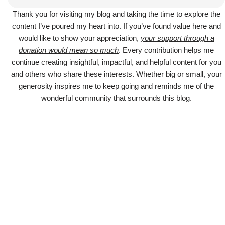
Thank you for visiting my blog and taking the time to explore the
content I’ve poured my heart into. If you’ve found value here and
would like to show your appreciation,
your support through a
donation would mean so much
. Every contribution helps me
continue creating insightful, impactful, and helpful content for you
and others who share these interests. Whether big or small, your
generosity inspires me to keep going and reminds me of the
wonderful community that surrounds this blog.