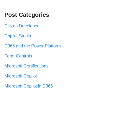
Post Categories
Citizen Developer
Copilot Studio
D365 and the Power Platform
Form Controls
Microsoft Certifications
Microsoft Copilot
Microsoft Copilot in D365