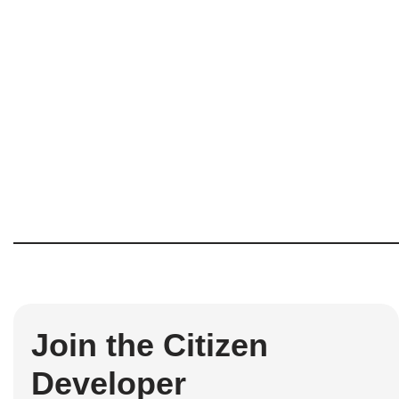
Join the Citizen
Developer