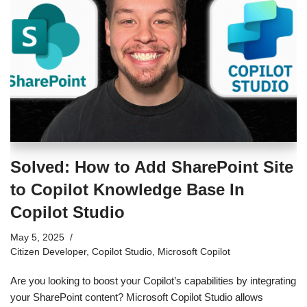
Solved: How to Add SharePoint Site
to Copilot Knowledge Base In
Copilot Studio
May 5, 2025
Citizen Developer
,
Copilot Studio
,
Microsoft Copilot
Are you looking to boost your Copilot’s capabilities by integrating
your SharePoint content? Microsoft Copilot Studio allows