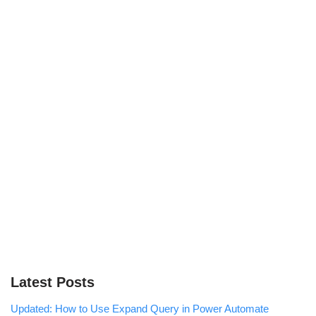
Latest Posts
Updated: How to Use Expand Query in Power Automate