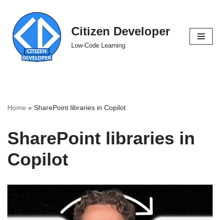
Skip
Citizen Developer
to
Low-Code Learning
content
Home
»
SharePoint libraries in Copilot
SharePoint libraries in
Copilot