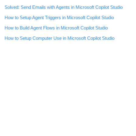
Solved: Send Emails with Agents in Microsoft Copilot Studio
How to Setup Agent Triggers in Microsoft Copilot Studio
How to Build Agent Flows in Microsoft Copilot Studio
How to Setup Computer Use in Microsoft Copilot Studio