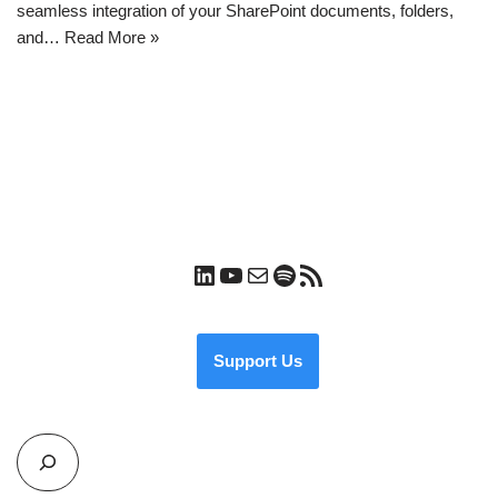
seamless integration of your SharePoint documents, folders,
and…
Read More »
Support Us