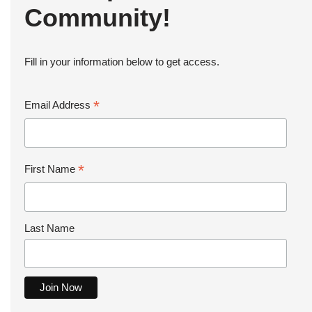
Community!
Fill in your information below to get access.
*
Email Address
*
First Name
Last Name