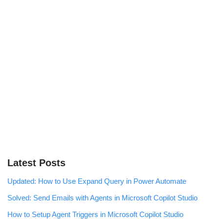
Latest Posts
Updated: How to Use Expand Query in Power Automate
Solved: Send Emails with Agents in Microsoft Copilot Studio
How to Setup Agent Triggers in Microsoft Copilot Studio