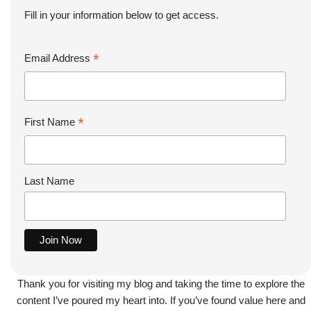
Fill in your information below to get access.
*
Email Address
*
First Name
Last Name
Thank you for visiting my blog and taking the time to explore the
content I’ve poured my heart into. If you’ve found value here and