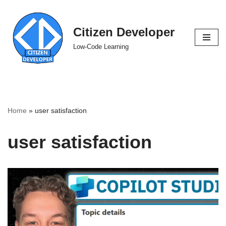
Skip
Citizen Developer
to
Low-Code Learning
content
Home
»
user satisfaction
user satisfaction