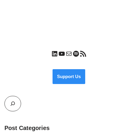
Support Us
Post Categories