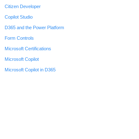
Citizen Developer
Copilot Studio
D365 and the Power Platform
Form Controls
Microsoft Certifications
Microsoft Copilot
Microsoft Copilot in D365