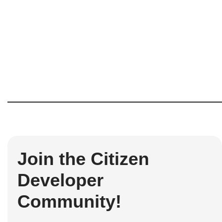
Join the Citizen
Developer
Community!