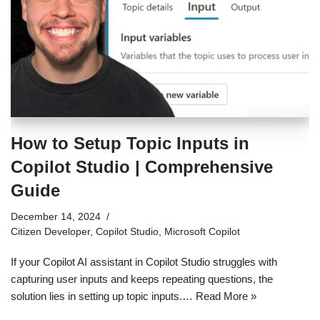
How to Setup Topic Inputs in
Copilot Studio | Comprehensive
Guide
December 14, 2024
Citizen Developer
,
Copilot Studio
,
Microsoft Copilot
If your Copilot AI assistant in Copilot Studio struggles with
capturing user inputs and keeps repeating questions, the
solution lies in setting up topic inputs.…
Read More »