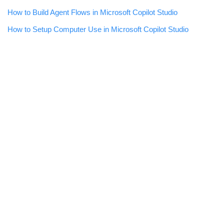
How to Build Agent Flows in Microsoft Copilot Studio
How to Setup Computer Use in Microsoft Copilot Studio