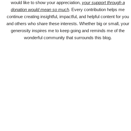
would like to show your appreciation,
your support through a
donation would mean so much
. Every contribution helps me
continue creating insightful, impactful, and helpful content for you
and others who share these interests. Whether big or small, your
generosity inspires me to keep going and reminds me of the
wonderful community that surrounds this blog.